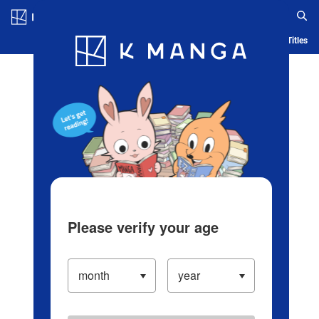
Log in/Create Account
Blog
App
Ranking
History
Serialized Titles
Please verify your age