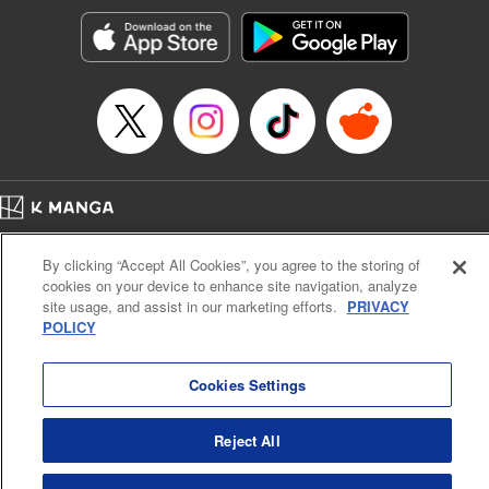
Manga Details
Category: Manga
Genre: SF･Fantasy, Action･Battle, Anime, Award Winner
Title in Japanese: シャングリラ・フロンティア～クソゲーハンター、神ゲー
に挑まんとす～
Episode Details
Released: Aug 20, 2024
Book Length: 18 pages
Price: 69p
Home
Company
Help
Terms of Service
Privacy policy
By clicking “Accept All Cookies”, you agree to the storing of
Cal. Bus & Prof. Code
Manga Reader
cookies on your device to enhance site navigation, analyze
Notations based on the Act on Specified Commercial Transactions and the Act on
site usage, and assist in our marketing efforts.
PRIVACY
Payment Service
POLICY
Do Not Sell or Share My Personal Information
Contact Us
HTML Sitemap
Cookies Settings
Reject All