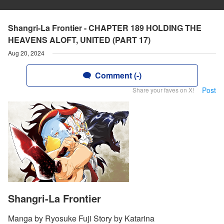
Shangri-La Frontier - CHAPTER 189 HOLDING THE
HEAVENS ALOFT, UNITED (PART 17)
Aug 20, 2024
Comment (-)
Post
Share your faves on X!
Shangri-La Frontier
Manga by Ryosuke Fuji Story by Katarina