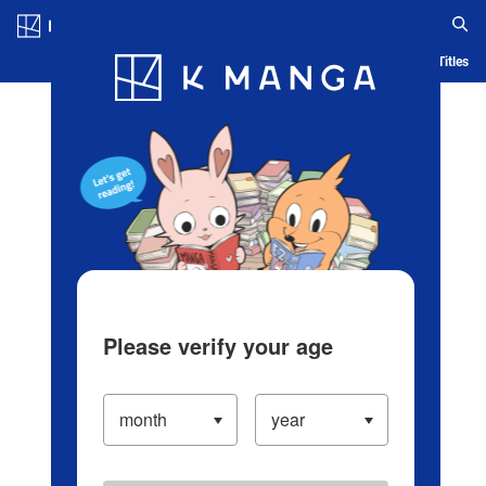
Log in/Create Account
Blog
App
Ranking
History
Serialized Titles
Please verify your age