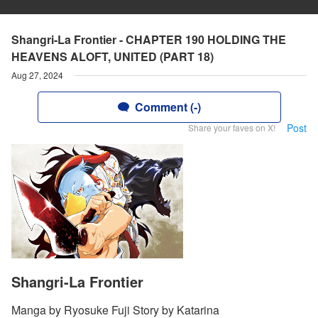
Shangri-La Frontier - CHAPTER 190 HOLDING THE
HEAVENS ALOFT, UNITED (PART 18)
Aug 27, 2024
Comment (-)
Post
Share your faves on X!
Shangri-La Frontier
Manga by Ryosuke Fuji Story by Katarina