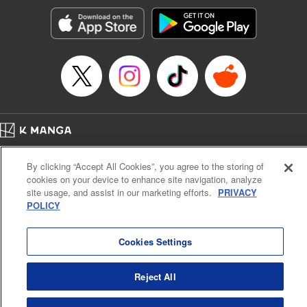
Manga Details
Category: Manga
Genre: SF･Fantasy, Action･Battle, Anime, Award Winner
Title in Japanese: シャングリラ・フロンティア～クソゲーハンター、神ゲー
に挑まんとす～
Episode Details
Released: Aug 27, 2024
Book Length: 19 pages
Price: 69p
Home
Company
Help
Terms of Service
Privacy policy
By clicking “Accept All Cookies”, you agree to the storing of
Cal. Bus & Prof. Code
Manga Reader
cookies on your device to enhance site navigation, analyze
Notations based on the Act on Specified Commercial Transactions and the Act on
site usage, and assist in our marketing efforts.
PRIVACY
Payment Service
POLICY
Do Not Sell or Share My Personal Information
Contact Us
HTML Sitemap
Cookies Settings
Reject All