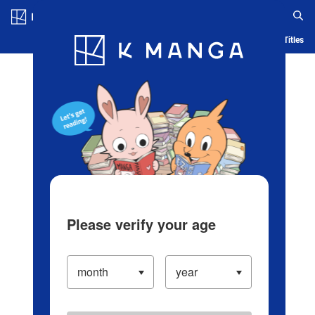
Log in/Create Account
Blog
App
Ranking
History
Serialized Titles
Please verify your age