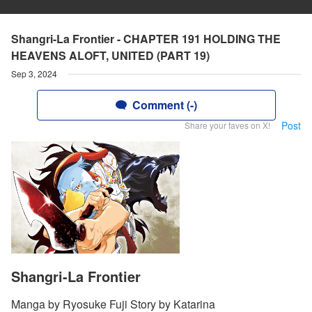
Shangri-La Frontier - CHAPTER 191 HOLDING THE
HEAVENS ALOFT, UNITED (PART 19)
Sep 3, 2024
Comment (-)
Post
Share your faves on X!
Shangri-La Frontier
Manga by Ryosuke Fuji Story by Katarina