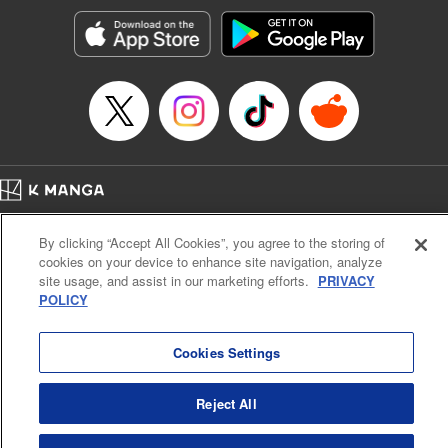
Manga Details
Category: Manga
Genre: SF･Fantasy, Action･Battle, Anime, Award Winner
Title in Japanese: シャングリラ・フロンティア～クソゲーハンター、神ゲー
に挑まんとす～
Episode Details
Released: Sep 3, 2024
Book Length: 18 pages
Price: 69p
Home
Company
Help
Terms of Service
Privacy policy
By clicking “Accept All Cookies”, you agree to the storing of
Cal. Bus & Prof. Code
Manga Reader
cookies on your device to enhance site navigation, analyze
Notations based on the Act on Specified Commercial Transactions and the Act on
site usage, and assist in our marketing efforts.
PRIVACY
Payment Service
POLICY
Do Not Sell or Share My Personal Information
Contact Us
HTML Sitemap
Cookies Settings
Reject All