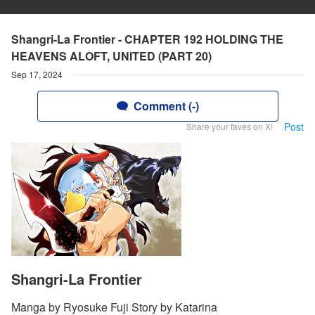
Shangri-La Frontier - CHAPTER 192 HOLDING THE
HEAVENS ALOFT, UNITED (PART 20)
Sep 17, 2024
Comment (-)
Post
Share your faves on X!
Shangri-La Frontier
Manga by Ryosuke Fuji Story by Katarina