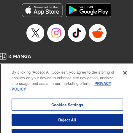
Manga Details
Category: Manga
Genre: SF･Fantasy, Action･Battle, Anime, Award Winner
Title in Japanese: シャングリラ・フロンティア～クソゲーハンター、神ゲー
に挑まんとす～
Episode Details
Released: Sep 17, 2024
Book Length: 18 pages
Price: 69p
Home
Company
Help
Terms of Service
Privacy policy
By clicking “Accept All Cookies”, you agree to the storing of
Cal. Bus & Prof. Code
Manga Reader
cookies on your device to enhance site navigation, analyze
Notations based on the Act on Specified Commercial Transactions and the Act on
site usage, and assist in our marketing efforts.
PRIVACY
Payment Service
POLICY
Do Not Sell or Share My Personal Information
Contact Us
HTML Sitemap
Cookies Settings
Reject All