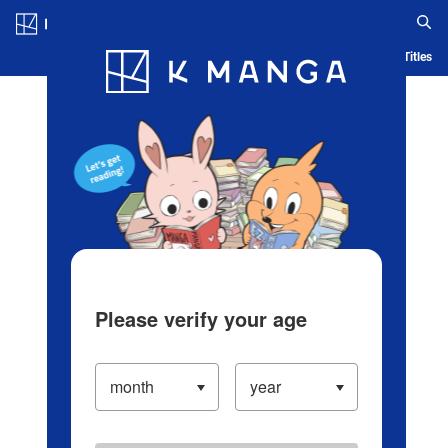
Log in/Create Account
Blog
App
Ranking
History
Serialized Titles
Please verify your age