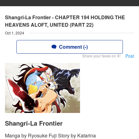
Shangri-La Frontier - CHAPTER 194 HOLDING THE
HEAVENS ALOFT, UNITED (PART 22)
Oct 1, 2024
Comment (-)
Post
Share your faves on X!
Shangri-La Frontier
Manga by Ryosuke Fuji Story by Katarina