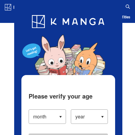
Log in/Create Account
Blog
App
Ranking
History
Serialized Titles
Please verify your age