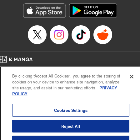
Manga Details
Category: Manga
Genre: SF･Fantasy, Action･Battle, Anime, Award Winner
Title in Japanese: シャングリラ・フロンティア～クソゲーハンター、神ゲー
に挑まんとす～
Episode Details
Released: Oct 1, 2024
Book Length: 18 pages
Price: 69p
Home
Company
Help
Terms of Service
Privacy policy
By clicking “Accept All Cookies”, you agree to the storing of
Cal. Bus & Prof. Code
Manga Reader
cookies on your device to enhance site navigation, analyze
Notations based on the Act on Specified Commercial Transactions and the Act on
site usage, and assist in our marketing efforts.
PRIVACY
Payment Service
POLICY
Do Not Sell or Share My Personal Information
Contact Us
HTML Sitemap
Cookies Settings
Reject All