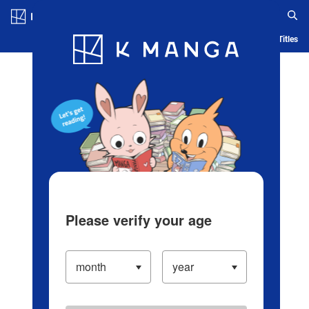
Log in/Create Account
Blog
App
Ranking
History
Serialized Titles
Please verify your age