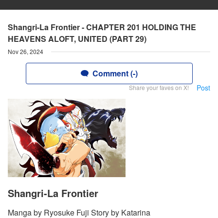
Shangri-La Frontier - CHAPTER 201 HOLDING THE
HEAVENS ALOFT, UNITED (PART 29)
Nov 26, 2024
Comment (-)
Post
Share your faves on X!
Shangri-La Frontier
Manga by Ryosuke Fuji Story by Katarina