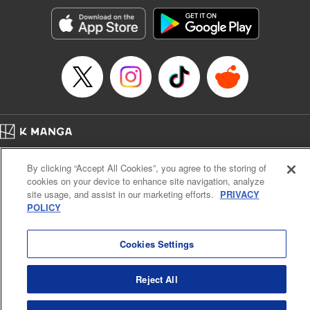
Manga Details
Category: Manga
Genre: SF･Fantasy, Action･Battle, Anime, Award Winner
Title in Japanese: シャングリラ・フロンティア～クソゲーハンター、神ゲー
に挑まんとす～
Episode Details
Released: Nov 26, 2024
Book Length: 18 pages
Price: 69p
Home
Company
Help
Terms of Service
Privacy policy
By clicking “Accept All Cookies”, you agree to the storing of
Cal. Bus & Prof. Code
Manga Reader
cookies on your device to enhance site navigation, analyze
Notations based on the Act on Specified Commercial Transactions and the Act on
site usage, and assist in our marketing efforts.
PRIVACY
Payment Service
POLICY
Do Not Sell or Share My Personal Information
Contact Us
HTML Sitemap
Cookies Settings
Reject All