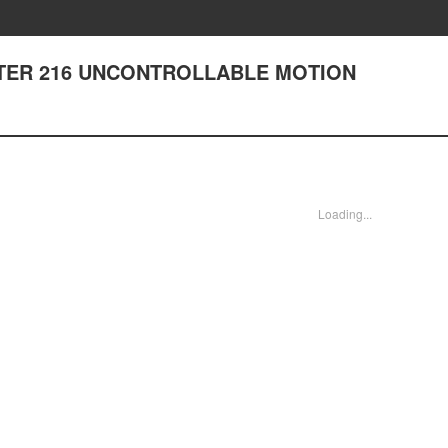
HAPTER 216 UNCONTROLLABLE MOTION
Loading...