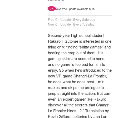
Next free update available 8/15.
UP
Free Ch Update : Every Saturday
New Ch Update : Every Tuesday
Second-year high school student
Rakuro Hizutome is interested in one
thing only: finding “shitty games” and
beating the crap out of them. His
gaming skills are second to none,
and no game is too bad for him to
enjoy. So when he's introduced to the
new VR game Shangri-La Frontier,
he does what he does best—min-
maxes and skips the prologue to
jump straight into the action. But can
even an expert gamer like Rakuro
discover all the secrets that Shangri-
La Frontier hides...? " Translation by
Kevin Gifford, Lettering by Jan Lan