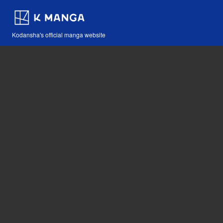
Kodansha's official manga website