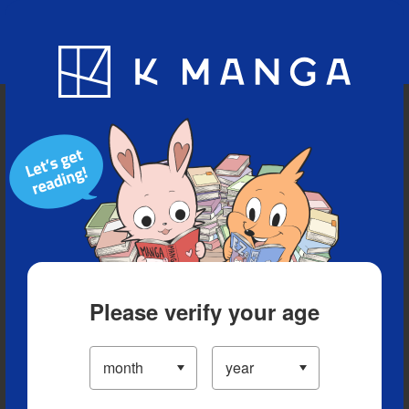
Blog
App
Ranking
History
Serialized Titles
Please verify your age