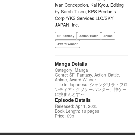
Ivan Concepcion, Kai Kyou, Editing
by Sarah Tilson, KPS Products
Corp./YKS Services LLC/SKY
JAPAN, Inc.
SF･Fantasy
Action･Battle
Anime
Award Winner
Manga Details
Category: Manga
Genre: SF･Fantasy, Action･Battle,
Anime, Award Winner
Title in Japanese: シャングリラ・フロ
ンティア～クソゲーハンター、神ゲー
に挑まんとす～
Episode Details
Released: Apr 1, 2025
Book Length: 18 pages
Price: 69p