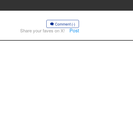
Comment (-)
Post
Share your faves on X!