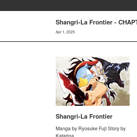
Shangri-La Frontier - C
Apr 1, 2025
Shangri-La Frontier
Manga by Ryosuke Fuji Story by
Katarina