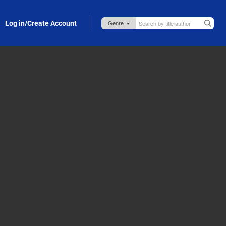
Log in/Create Account