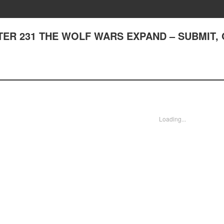
APTER 231 THE WOLF WARS EXPAND – SUBMIT,
Loading...