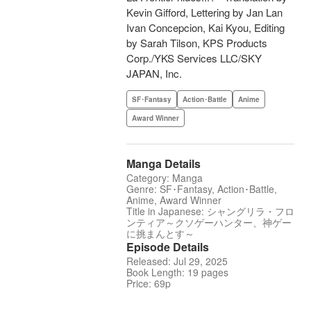
Kevin Gifford, Lettering by Jan Lan
Ivan Concepcion, Kai Kyou, Editing
by Sarah Tilson, KPS Products
Corp./YKS Services LLC/SKY
JAPAN, Inc.
SF･Fantasy
Action･Battle
Anime
Award Winner
Manga Details
Category: Manga
Genre: SF･Fantasy, Action･Battle,
Anime, Award Winner
Title in Japanese: シャングリラ・フロ
ンティア～クソゲーハンター、神ゲー
に挑まんとす～
Episode Details
Released: Jul 29, 2025
Book Length: 19 pages
Price: 69p