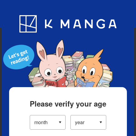
Blog
App
Ranking
History
Serialized Titles
Please verify your age