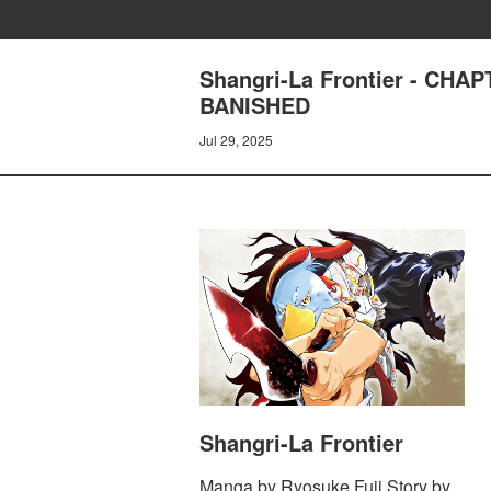
Shangri-La Frontier - CH
BANISHED
Jul 29, 2025
Shangri-La Frontier
Manga by Ryosuke Fuji Story by