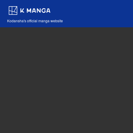
Kodansha's official manga website