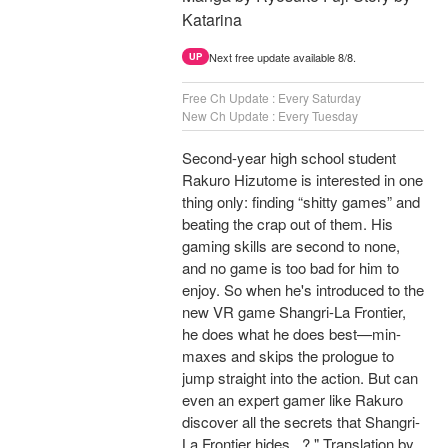
Katarina
Next free update available 8/8.
UP
Free Ch Update : Every Saturday
New Ch Update : Every Tuesday
Second-year high school student
Rakuro Hizutome is interested in one
thing only: finding “shitty games” and
beating the crap out of them. His
gaming skills are second to none,
and no game is too bad for him to
enjoy. So when he's introduced to the
new VR game Shangri-La Frontier,
he does what he does best—min-
maxes and skips the prologue to
jump straight into the action. But can
even an expert gamer like Rakuro
discover all the secrets that Shangri-
La Frontier hides...? " Translation by