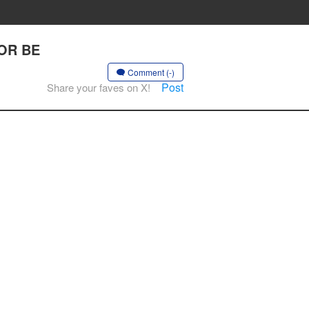
 OR BE
Comment (-)
Post
Share your faves on X!