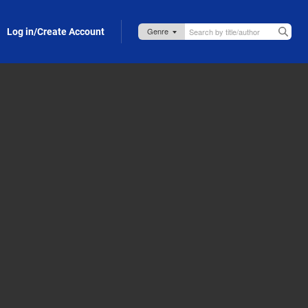
Log in/Create Account