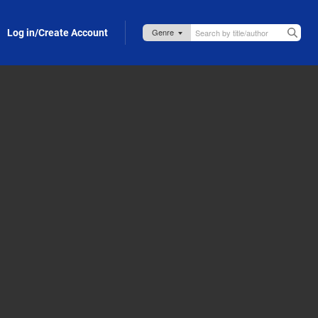
Log in/Create Account