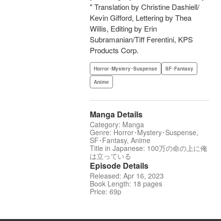
" Translation by Christine Dashiell/
Kevin Gifford, Lettering by Thea
Willis, Editing by Erin
Subramanian/Tiff Ferentini, KPS
Products Corp.
Horror･Mystery･Suspense
SF･Fantasy
Anime
Manga Details
Category: Manga
Genre: Horror･Mystery･Suspense,
SF･Fantasy, Anime
Title in Japanese: 100万の命の上に俺
は立っている
Episode Details
Released: Apr 16, 2023
Book Length: 18 pages
Price: 69p