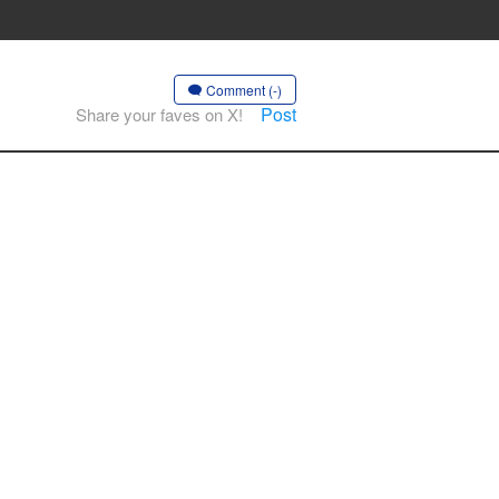
Comment (-)
Post
Share your faves on X!