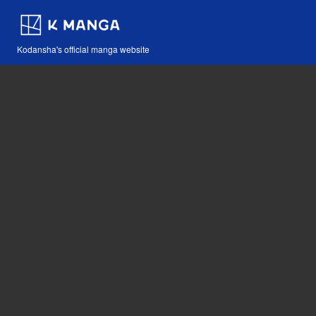
Kodansha's official manga website