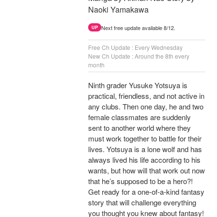
Naoki Yamakawa
Next free update available 8/12.
UP
Free Ch Update : Every Wednesday
New Ch Update : Around the 8th every
month
Ninth grader Yusuke Yotsuya is
practical, friendless, and not active in
any clubs. Then one day, he and two
female classmates are suddenly
sent to another world where they
must work together to battle for their
lives. Yotsuya is a lone wolf and has
always lived his life according to his
wants, but how will that work out now
that he’s supposed to be a hero?!
Get ready for a one-of-a-kind fantasy
story that will challenge everything
you thought you knew about fantasy!