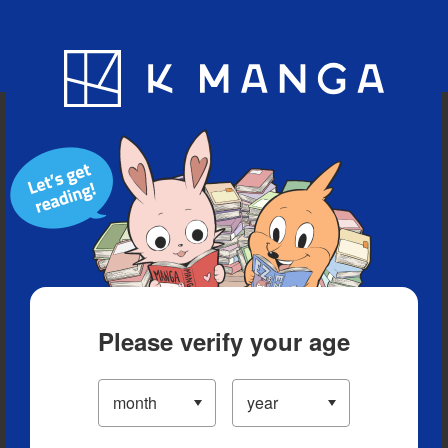
Blog
App
Ranking
History
Serialized Titles
Please verify your age