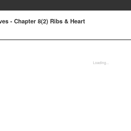
ves - Chapter 8(2) Ribs & Heart
Loading...