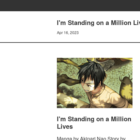
I'm Standing on a Million Li
Apr 16, 2023
I'm Standing on a Million
Lives
Manga by Akinari Nao Story by