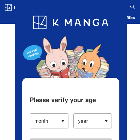
Log in/Create Account
Blog
App
Ranking
History
Serialized Titles
Please verify your age