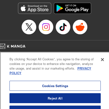
Genre: Horror･Mystery･Suspense, SF･Fantasy, Anime
Title in Japanese: 100万の命の上に俺は立っている
Episode Details
Released: Apr 16, 2023
Book Length: 18 pages
Price: 69p
Home
Company
Help
Terms of Service
Privacy policy
By clicking “Accept All Cookies”, you agree to the storing of
Cal. Bus & Prof. Code
Manga Reader
cookies on your device to enhance site navigation, analyze
Notations based on the Act on Specified Commercial Transactions and the Act on
site usage, and assist in our marketing efforts.
PRIVACY
Payment Service
POLICY
Do Not Sell or Share My Personal Information
Contact Us
HTML Sitemap
Cookies Settings
Reject All