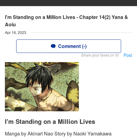
I'm Standing on a Million Lives - Chapter 14(2) Yana &
Aoiu
Apr 16, 2023
Comment (-)
Post
Share your faves on X!
I'm Standing on a Million Lives
Manga by Akinari Nao Story by Naoki Yamakawa