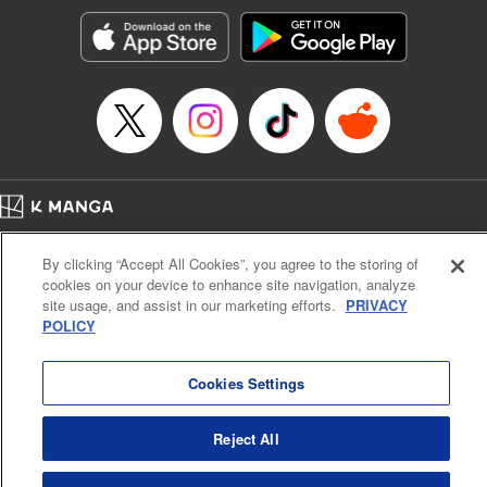
Genre: Horror･Mystery･Suspense, SF･Fantasy, Anime
Title in Japanese: 100万の命の上に俺は立っている
Episode Details
Released: Apr 16, 2023
Book Length: 18 pages
Price: 69p
Home
Company
Help
Terms of Service
Privacy policy
By clicking “Accept All Cookies”, you agree to the storing of
Cal. Bus & Prof. Code
Manga Reader
cookies on your device to enhance site navigation, analyze
Notations based on the Act on Specified Commercial Transactions and the Act on
site usage, and assist in our marketing efforts.
PRIVACY
Payment Service
POLICY
Do Not Sell or Share My Personal Information
Contact Us
HTML Sitemap
Cookies Settings
Reject All