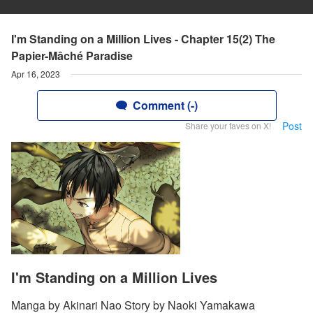
I'm Standing on a Million Lives - Chapter 15(2) The
Papier-Mâché Paradise
Apr 16, 2023
Comment (-)
Post
Share your faves on X!
I'm Standing on a Million Lives
Manga by Akinari Nao Story by Naoki Yamakawa