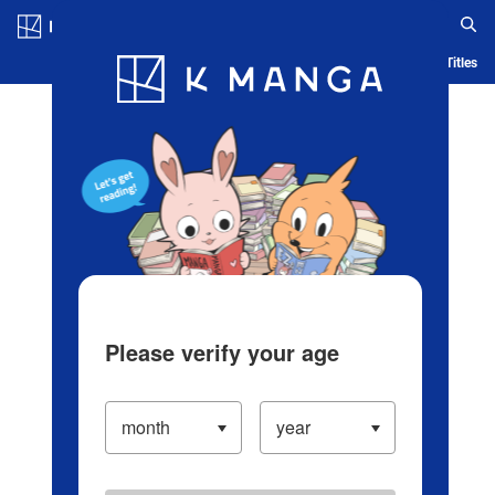
Log in/Create Account
Blog
App
Ranking
History
Serialized Titles
Please verify your age