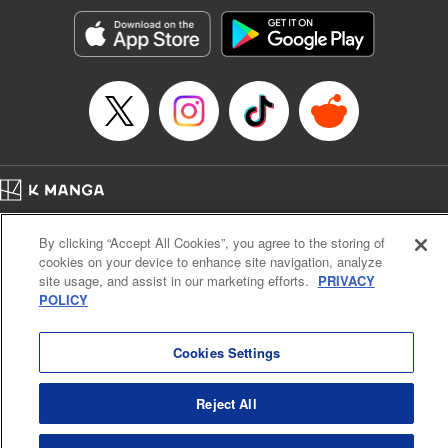
Genre: Horror･Mystery･Suspense, SF･Fantasy, Anime
Title in Japanese: 100万の命の上に俺は立っている
Episode Details
Released: Apr 16, 2023
Book Length: 19 pages
Price: 69p
Home
Company
Help
Terms of Service
Privacy policy
By clicking “Accept All Cookies”, you agree to the storing of
Cal. Bus & Prof. Code
Manga Reader
cookies on your device to enhance site navigation, analyze
Notations based on the Act on Specified Commercial Transactions and the Act on
site usage, and assist in our marketing efforts.
PRIVACY
Payment Service
POLICY
Do Not Sell or Share My Personal Information
Contact Us
HTML Sitemap
Cookies Settings
Reject All