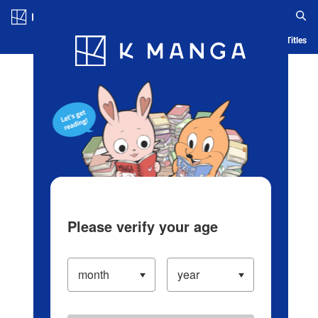
Log in/Create Account
Blog
App
Ranking
History
Serialized Titles
Please verify your age