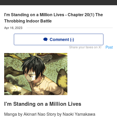
I'm Standing on a Million Lives - Chapter 20(1) The
Throbbing Indoor Battle
Apr 16, 2023
Comment (-)
Post
Share your faves on X!
I'm Standing on a Million Lives
Manga by Akinari Nao Story by Naoki Yamakawa