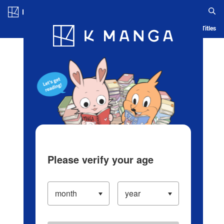
Log in/Create Account
Blog
App
Ranking
History
Serialized Titles
Please verify your age