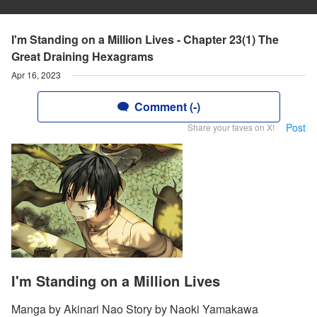
I'm Standing on a Million Lives - Chapter 23(1) The
Great Draining Hexagrams
Apr 16, 2023
Comment (-)
Post
Share your faves on X!
I'm Standing on a Million Lives
Manga by Akinari Nao Story by Naoki Yamakawa