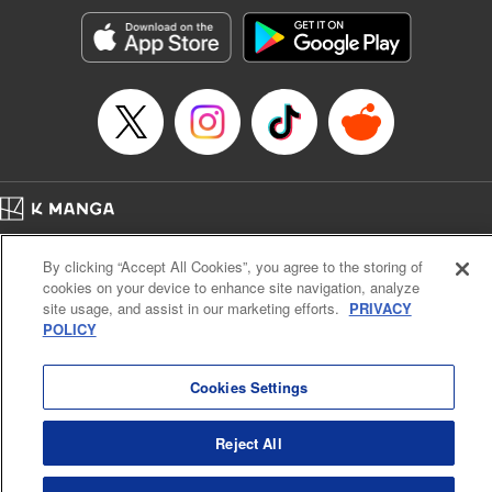
Genre: Horror･Mystery･Suspense, SF･Fantasy, Anime
Title in Japanese: 100万の命の上に俺は立っている
Episode Details
Released: Apr 16, 2023
Book Length: 18 pages
Price: 69p
Home
Company
Help
Terms of Service
Privacy policy
By clicking “Accept All Cookies”, you agree to the storing of
Cal. Bus & Prof. Code
Manga Reader
cookies on your device to enhance site navigation, analyze
Notations based on the Act on Specified Commercial Transactions and the Act on
site usage, and assist in our marketing efforts.
PRIVACY
Payment Service
POLICY
Do Not Sell or Share My Personal Information
Contact Us
HTML Sitemap
Cookies Settings
Reject All