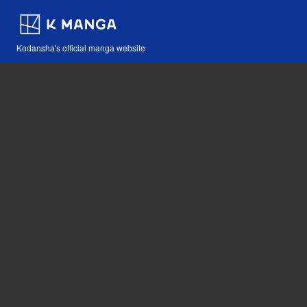
Kodansha's official manga website