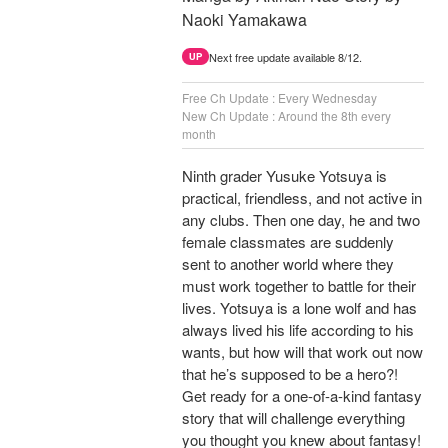
Naoki Yamakawa
Next free update available 8/12.
UP
Free Ch Update : Every Wednesday
New Ch Update : Around the 8th every
month
Ninth grader Yusuke Yotsuya is
practical, friendless, and not active in
any clubs. Then one day, he and two
female classmates are suddenly
sent to another world where they
must work together to battle for their
lives. Yotsuya is a lone wolf and has
always lived his life according to his
wants, but how will that work out now
that he’s supposed to be a hero?!
Get ready for a one-of-a-kind fantasy
story that will challenge everything
you thought you knew about fantasy!