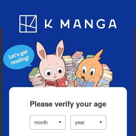
Blog
App
Ranking
History
Serialized Titles
Please verify your age