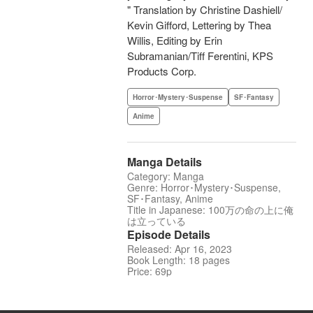
" Translation by Christine Dashiell/
Kevin Gifford, Lettering by Thea
Willis, Editing by Erin
Subramanian/Tiff Ferentini, KPS
Products Corp.
Horror･Mystery･Suspense
SF･Fantasy
Anime
Manga Details
Category: Manga
Genre: Horror･Mystery･Suspense,
SF･Fantasy, Anime
Title in Japanese: 100万の命の上に俺
は立っている
Episode Details
Released: Apr 16, 2023
Book Length: 18 pages
Price: 69p