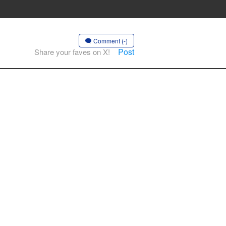
Comment (-)
Post
Share your faves on X!