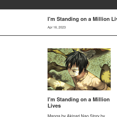
I'm Standing on a Million Li
Apr 16, 2023
I'm Standing on a Million
Lives
Manga by Akinari Nao Story by