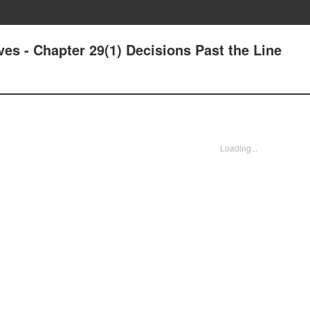
ves - Chapter 29(1) Decisions Past the Line
Loading...