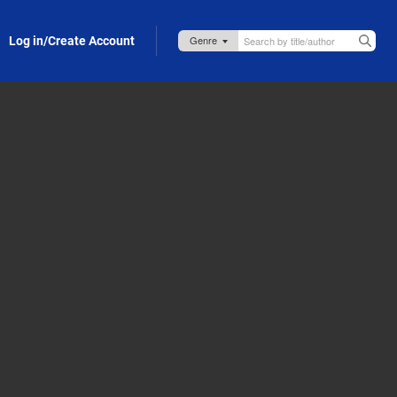
Log in/Create Account