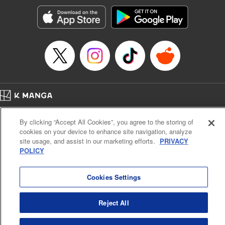
Genre: Horror･Mystery･Suspense, SF･Fantasy, Anime
Title in Japanese: 100万の命の上に俺は立っている
Episode Details
Released: Apr 16, 2023
Book Length: 18 pages
Price: 69p
Home
Company
Help
Terms of Service
Privacy policy
By clicking “Accept All Cookies”, you agree to the storing of
Cal. Bus & Prof. Code
Manga Reader
cookies on your device to enhance site navigation, analyze
Notations based on the Act on Specified Commercial Transactions and the Act on
site usage, and assist in our marketing efforts.
PRIVACY
Payment Service
POLICY
Do Not Sell or Share My Personal Information
Contact Us
HTML Sitemap
Cookies Settings
Reject All