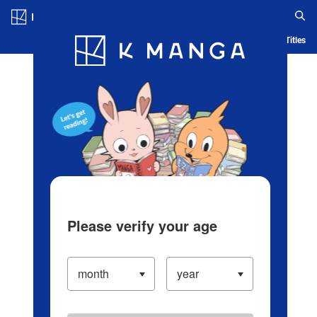
Log in/Create Account
Blog
App
Ranking
History
Serialized Titles
Please verify your age