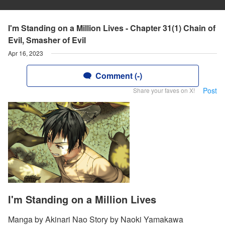
I'm Standing on a Million Lives - Chapter 31(1) Chain of
Evil, Smasher of Evil
Apr 16, 2023
Comment (-)
Post
Share your faves on X!
I'm Standing on a Million Lives
Manga by Akinari Nao Story by Naoki Yamakawa