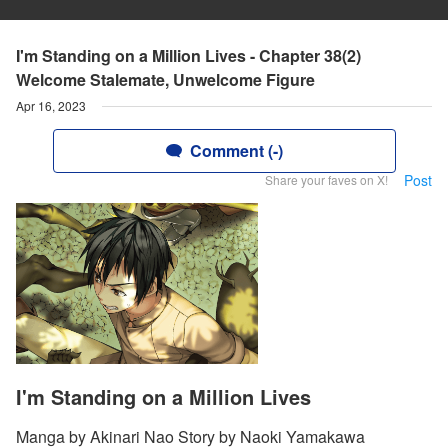
I'm Standing on a Million Lives - Chapter 38(2)
Welcome Stalemate, Unwelcome Figure
Apr 16, 2023
Comment (-)
Post
Share your faves on X!
I'm Standing on a Million Lives
Manga by Akinari Nao Story by Naoki Yamakawa