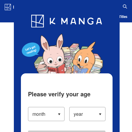
Log in/Create Account
Blog
App
Ranking
History
Serialized Titles
Please verify your age