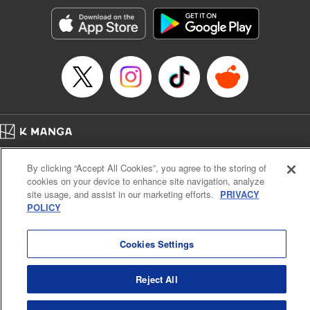
Genre: Horror･Mystery･Suspense, SF･Fantasy, Anime
Title in Japanese: 100万の命の上に俺は立っている
Episode Details
Released: Apr 16, 2023
Book Length: 18 pages
Price: 69p
Home
Company
Help
Terms of Service
Privacy policy
By clicking “Accept All Cookies”, you agree to the storing of
Cal. Bus & Prof. Code
Manga Reader
cookies on your device to enhance site navigation, analyze
Notations based on the Act on Specified Commercial Transactions and the Act on
site usage, and assist in our marketing efforts.
PRIVACY
Payment Service
POLICY
Do Not Sell or Share My Personal Information
Contact Us
HTML Sitemap
Cookies Settings
Reject All