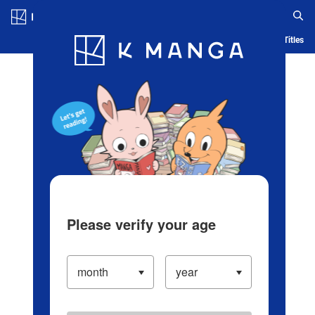
Log in/Create Account
Blog
App
Ranking
History
Serialized Titles
Please verify your age