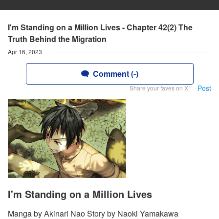
I'm Standing on a Million Lives - Chapter 42(2) The
Truth Behind the Migration
Apr 16, 2023
Comment (-)
Post
Share your faves on X!
I'm Standing on a Million Lives
Manga by Akinari Nao Story by Naoki Yamakawa