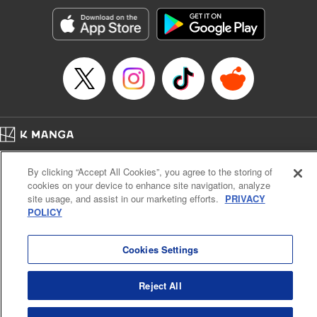
Genre: Horror･Mystery･Suspense, SF･Fantasy, Anime
Title in Japanese: 100万の命の上に俺は立っている
Episode Details
Released: Apr 16, 2023
Book Length: 18 pages
Price: 69p
Home
Company
Help
Terms of Service
Privacy policy
By clicking “Accept All Cookies”, you agree to the storing of
Cal. Bus & Prof. Code
Manga Reader
cookies on your device to enhance site navigation, analyze
Notations based on the Act on Specified Commercial Transactions and the Act on
site usage, and assist in our marketing efforts.
PRIVACY
Payment Service
POLICY
Do Not Sell or Share My Personal Information
Contact Us
HTML Sitemap
Cookies Settings
Reject All