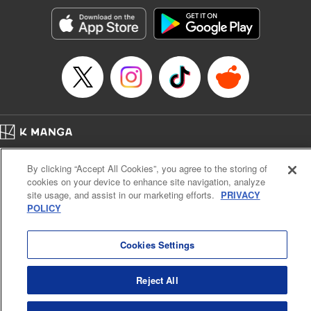
Genre: Horror･Mystery･Suspense, SF･Fantasy, Anime
Title in Japanese: 100万の命の上に俺は立っている
Episode Details
Released: Apr 16, 2023
Book Length: 18 pages
Price: 69p
Home
Company
Help
Terms of Service
Privacy policy
By clicking “Accept All Cookies”, you agree to the storing of
Cal. Bus & Prof. Code
Manga Reader
cookies on your device to enhance site navigation, analyze
Notations based on the Act on Specified Commercial Transactions and the Act on
site usage, and assist in our marketing efforts.
PRIVACY
Payment Service
POLICY
Do Not Sell or Share My Personal Information
Contact Us
HTML Sitemap
Cookies Settings
Reject All