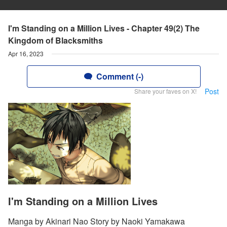
I'm Standing on a Million Lives - Chapter 49(2) The
Kingdom of Blacksmiths
Apr 16, 2023
Comment (-)
Post
Share your faves on X!
I'm Standing on a Million Lives
Manga by Akinari Nao Story by Naoki Yamakawa