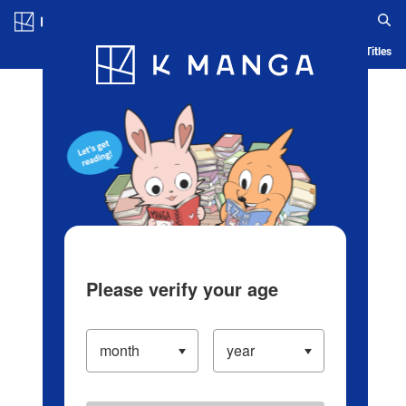
Log in/Create Account
Blog
App
Ranking
History
Serialized Titles
Please verify your age