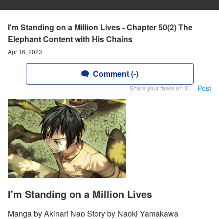
I'm Standing on a Million Lives - Chapter 50(2) The
Elephant Content with His Chains
Apr 16, 2023
Comment (-)
Post
Share your faves on X!
I'm Standing on a Million Lives
Manga by Akinari Nao Story by Naoki Yamakawa