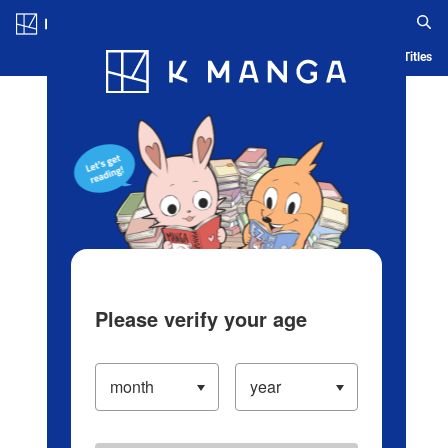
Log in/Create Account
Blog
App
Ranking
History
Serialized Titles
Please verify your age