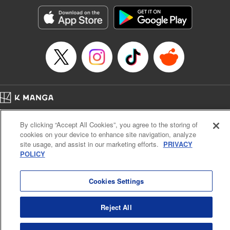
Genre: Horror･Mystery･Suspense, SF･Fantasy, Anime
Title in Japanese: 100万の命の上に俺は立っている
Episode Details
Released: Apr 16, 2023
Book Length: 18 pages
Price: 69p
Home
Company
Help
Terms of Service
Privacy policy
By clicking “Accept All Cookies”, you agree to the storing of
Cal. Bus & Prof. Code
Manga Reader
cookies on your device to enhance site navigation, analyze
Notations based on the Act on Specified Commercial Transactions and the Act on
site usage, and assist in our marketing efforts.
PRIVACY
Payment Service
POLICY
Do Not Sell or Share My Personal Information
Contact Us
HTML Sitemap
Cookies Settings
Reject All