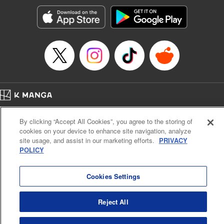
Genre: Horror･Mystery･Suspense, SF･Fantasy, Anime
Title in Japanese: 100万の命の上に俺は立っている
Episode Details
Released: Apr 16, 2023
Book Length: 20 pages
Price: 69p
Home
Company
Help
Terms of Service
Privacy policy
By clicking “Accept All Cookies”, you agree to the storing of
Cal. Bus & Prof. Code
Manga Reader
cookies on your device to enhance site navigation, analyze
Notations based on the Act on Specified Commercial Transactions and the Act on
site usage, and assist in our marketing efforts.
PRIVACY
Payment Service
POLICY
Do Not Sell or Share My Personal Information
Contact Us
HTML Sitemap
Cookies Settings
Reject All