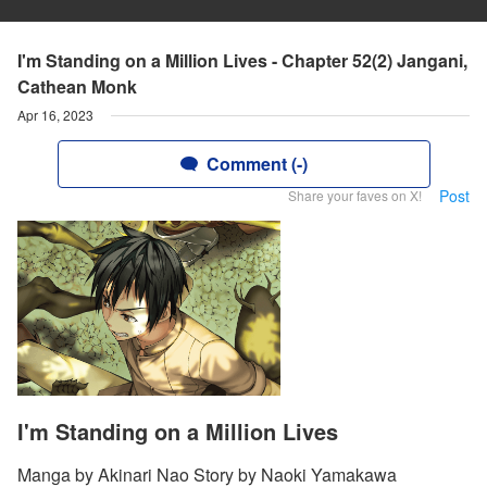
I'm Standing on a Million Lives - Chapter 52(2) Jangani,
Cathean Monk
Apr 16, 2023
Comment (-)
Post
Share your faves on X!
I'm Standing on a Million Lives
Manga by Akinari Nao Story by Naoki Yamakawa