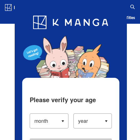
Log in/Create Account
Blog
App
Ranking
History
Serialized Titles
Please verify your age