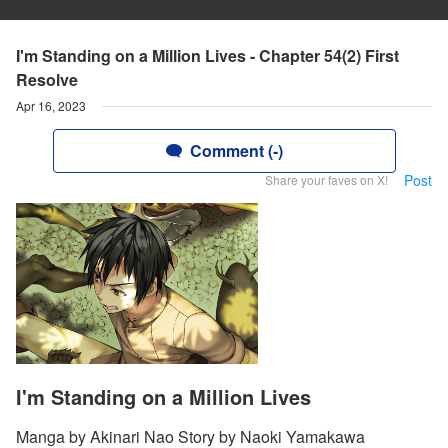
I'm Standing on a Million Lives - Chapter 54(2) First
Resolve
Apr 16, 2023
Comment (-)
Post
Share your faves on X!
I'm Standing on a Million Lives
Manga by Akinari Nao Story by Naoki Yamakawa