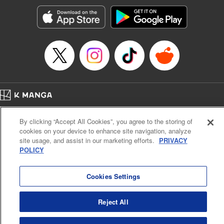
Genre: Horror･Mystery･Suspense, SF･Fantasy, Anime
Title in Japanese: 100万の命の上に俺は立っている
Episode Details
Released: Apr 16, 2023
Book Length: 18 pages
Price: 69p
Home
Company
Help
Terms of Service
Privacy policy
By clicking “Accept All Cookies”, you agree to the storing of
Cal. Bus & Prof. Code
Manga Reader
cookies on your device to enhance site navigation, analyze
Notations based on the Act on Specified Commercial Transactions and the Act on
site usage, and assist in our marketing efforts.
PRIVACY
Payment Service
POLICY
Do Not Sell or Share My Personal Information
Contact Us
HTML Sitemap
Cookies Settings
Reject All