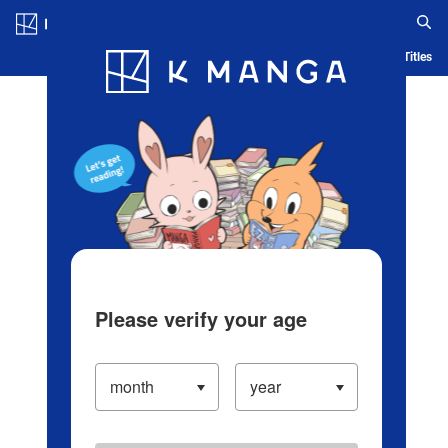
Log in/Create Account
Blog
App
Ranking
History
Serialized Titles
Please verify your age