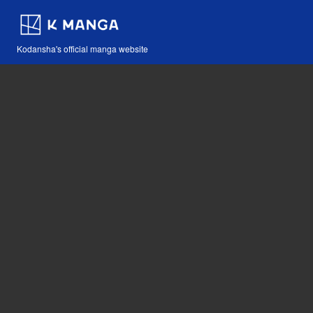
Kodansha's official manga website