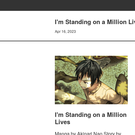
I'm Standing on a Million L
Apr 16, 2023
I'm Standing on a Million
Lives
Manga by Akinari Nao Story by