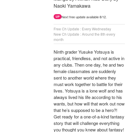
Naoki Yamakawa
Next free update available 8/12.
UP
Free Ch Update : Every Wednesday
New Ch Update : Around the 8th every
month
Ninth grader Yusuke Yotsuya is
practical, friendless, and not active in
any clubs. Then one day, he and two
female classmates are suddenly
sent to another world where they
must work together to battle for their
lives. Yotsuya is a lone wolf and has
always lived his life according to his
wants, but how will that work out now
that he’s supposed to be a hero?!
Get ready for a one-of-a-kind fantasy
story that will challenge everything
you thought you knew about fantasy!