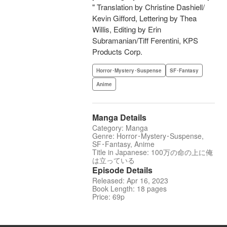
" Translation by Christine Dashiell/
Kevin Gifford, Lettering by Thea
Willis, Editing by Erin
Subramanian/Tiff Ferentini, KPS
Products Corp.
Horror･Mystery･Suspense
SF･Fantasy
Anime
Manga Details
Category: Manga
Genre: Horror･Mystery･Suspense,
SF･Fantasy, Anime
Title in Japanese: 100万の命の上に俺
は立っている
Episode Details
Released: Apr 16, 2023
Book Length: 18 pages
Price: 69p