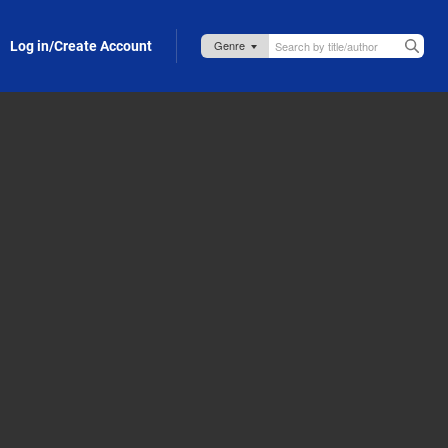
Log in/Create Account