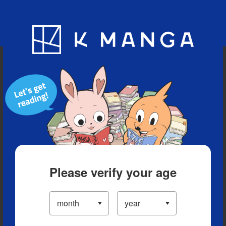
Blog
App
Ranking
History
Serialized Titles
Please verify your age