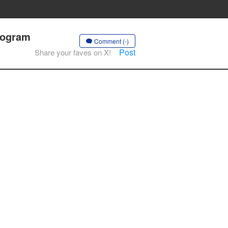
Program
Comment (-)
Post
Share your faves on X!