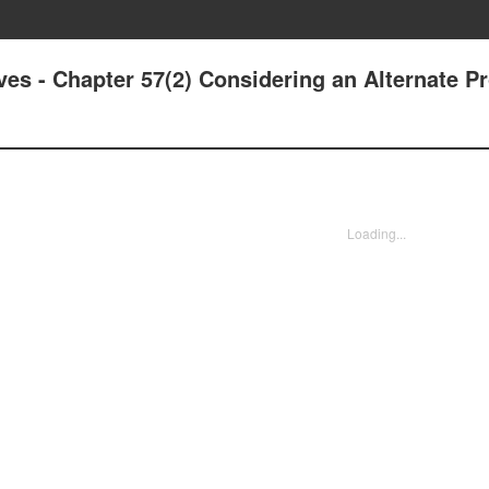
ives - Chapter 57(2) Considering an Alternate 
Loading...