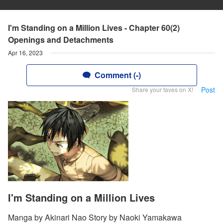
I'm Standing on a Million Lives - Chapter 60(2)
Openings and Detachments
Apr 16, 2023
Comment (-)
Post
Share your faves on X!
I'm Standing on a Million Lives
Manga by Akinari Nao Story by Naoki Yamakawa