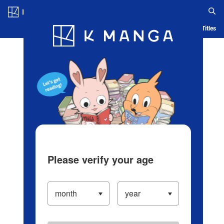
Log in/Create Account
Blog
App
Ranking
History
Serialized Titles
Please verify your age