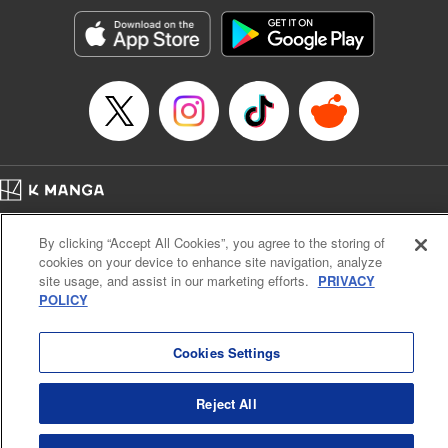
Genre: Horror･Mystery･Suspense, SF･Fantasy, Anime
Title in Japanese: 100万の命の上に俺は立っている
Episode Details
Released: Apr 16, 2023
Book Length: 18 pages
Price: 69p
Home
Company
Help
Terms of Service
Privacy policy
By clicking “Accept All Cookies”, you agree to the storing of
Cal. Bus & Prof. Code
Manga Reader
cookies on your device to enhance site navigation, analyze
Notations based on the Act on Specified Commercial Transactions and the Act on
site usage, and assist in our marketing efforts.
PRIVACY
Payment Service
POLICY
Do Not Sell or Share My Personal Information
Contact Us
HTML Sitemap
Cookies Settings
Reject All