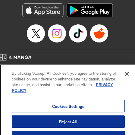
Genre: Horror･Mystery･Suspense, SF･Fantasy, Anime
Title in Japanese: 100万の命の上に俺は立っている
Episode Details
Released: Apr 16, 2023
Book Length: 20 pages
Price: 69p
Home
Company
Help
Terms of Service
Privacy policy
By clicking “Accept All Cookies”, you agree to the storing of
Cal. Bus & Prof. Code
Manga Reader
cookies on your device to enhance site navigation, analyze
Notations based on the Act on Specified Commercial Transactions and the Act on
site usage, and assist in our marketing efforts.
PRIVACY
Payment Service
POLICY
Do Not Sell or Share My Personal Information
Contact Us
HTML Sitemap
Cookies Settings
Reject All