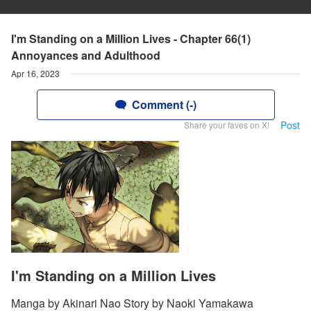
I'm Standing on a Million Lives - Chapter 66(1)
Annoyances and Adulthood
Apr 16, 2023
Comment (-)
Post
Share your faves on X!
I'm Standing on a Million Lives
Manga by Akinari Nao Story by Naoki Yamakawa