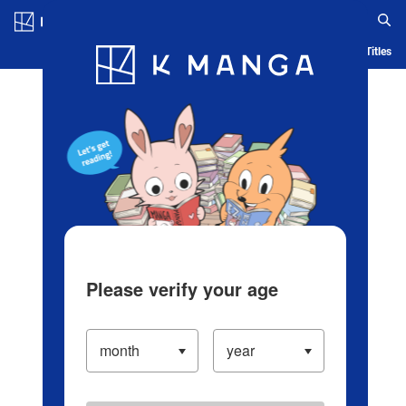
Log in/Create Account
Blog
App
Ranking
History
Serialized Titles
Please verify your age