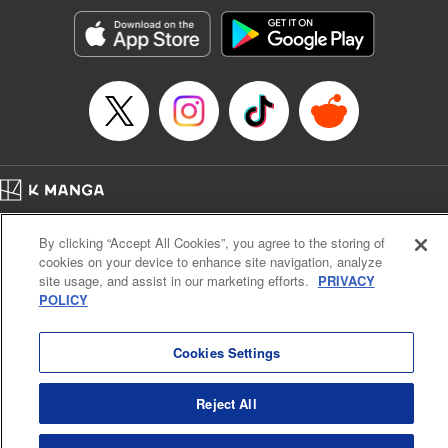
Genre: Horror･Mystery･Suspense, SF･Fantasy, Anime
Title in Japanese: 100万の命の上に俺は立っている
Episode Details
Released: Apr 16, 2023
Book Length: 18 pages
Price: 69p
Home
Company
Help
Terms of Service
Privacy policy
By clicking “Accept All Cookies”, you agree to the storing of
Cal. Bus & Prof. Code
Manga Reader
cookies on your device to enhance site navigation, analyze
Notations based on the Act on Specified Commercial Transactions and the Act on
site usage, and assist in our marketing efforts.
PRIVACY
Payment Service
POLICY
Do Not Sell or Share My Personal Information
Contact Us
HTML Sitemap
Cookies Settings
Reject All