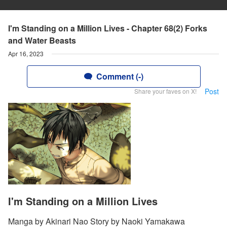
I'm Standing on a Million Lives - Chapter 68(2) Forks
and Water Beasts
Apr 16, 2023
Comment (-)
Post
Share your faves on X!
I'm Standing on a Million Lives
Manga by Akinari Nao Story by Naoki Yamakawa