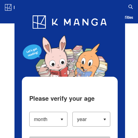
Log in/Create Account
Blog
App
Ranking
History
Serialized Titles
Please verify your age