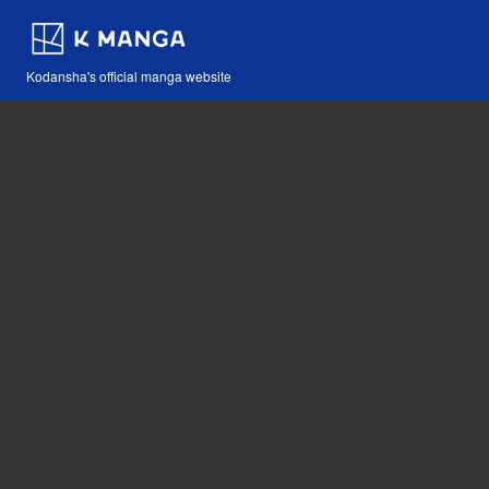
Kodansha's official manga website