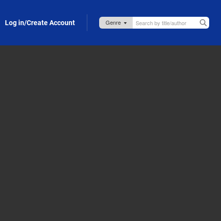
Log in/Create Account