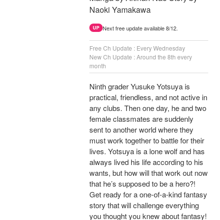
Naoki Yamakawa
Next free update available 8/12.
UP
Free Ch Update : Every Wednesday
New Ch Update : Around the 8th every
month
Ninth grader Yusuke Yotsuya is
practical, friendless, and not active in
any clubs. Then one day, he and two
female classmates are suddenly
sent to another world where they
must work together to battle for their
lives. Yotsuya is a lone wolf and has
always lived his life according to his
wants, but how will that work out now
that he’s supposed to be a hero?!
Get ready for a one-of-a-kind fantasy
story that will challenge everything
you thought you knew about fantasy!