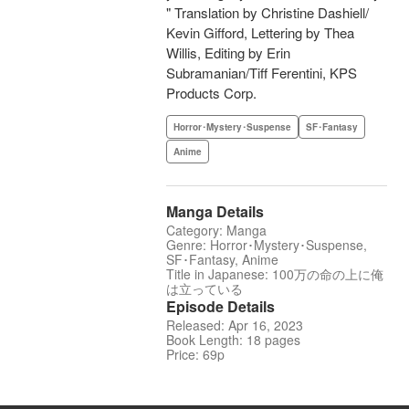
" Translation by Christine Dashiell/
Kevin Gifford, Lettering by Thea
Willis, Editing by Erin
Subramanian/Tiff Ferentini, KPS
Products Corp.
Horror･Mystery･Suspense
SF･Fantasy
Anime
Manga Details
Category: Manga
Genre: Horror･Mystery･Suspense,
SF･Fantasy, Anime
Title in Japanese: 100万の命の上に俺
は立っている
Episode Details
Released: Apr 16, 2023
Book Length: 18 pages
Price: 69p