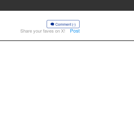
Comment (-)
Post
Share your faves on X!