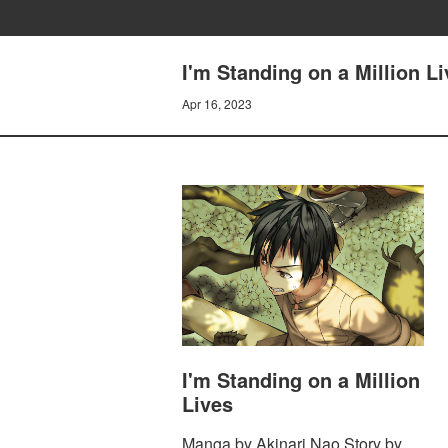
I'm Standing on a Million L
Apr 16, 2023
I'm Standing on a Million
Lives
Manga by Akinari Nao Story by