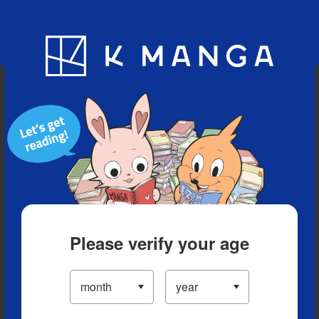
Blog
App
Ranking
History
Serialized Titles
Please verify your age