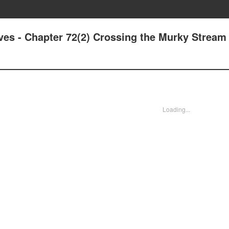
ives - Chapter 72(2) Crossing the Murky Stream
Loading...