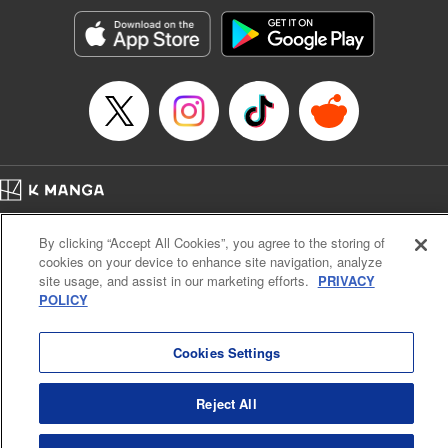
Genre: Horror･Mystery･Suspense, SF･Fantasy, Anime
Title in Japanese: 100万の命の上に俺は立っている
Episode Details
Released: Apr 16, 2023
Book Length: 18 pages
Price: 69p
Home
Company
Help
Terms of Service
Privacy policy
By clicking “Accept All Cookies”, you agree to the storing of
Cal. Bus & Prof. Code
Manga Reader
cookies on your device to enhance site navigation, analyze
Notations based on the Act on Specified Commercial Transactions and the Act on
site usage, and assist in our marketing efforts.
PRIVACY
Payment Service
POLICY
Do Not Sell or Share My Personal Information
Contact Us
HTML Sitemap
Cookies Settings
Reject All