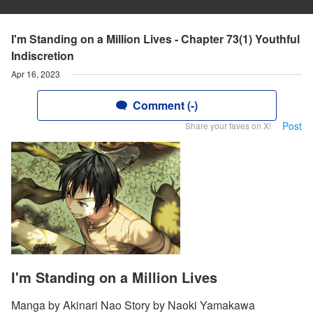
I'm Standing on a Million Lives - Chapter 73(1) Youthful
Indiscretion
Apr 16, 2023
Comment (-)
Post
Share your faves on X!
I'm Standing on a Million Lives
Manga by Akinari Nao Story by Naoki Yamakawa