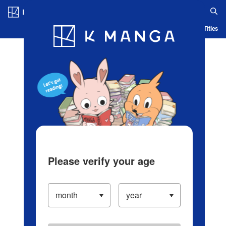
Log in/Create Account
Blog
App
Ranking
History
Serialized Titles
Please verify your age