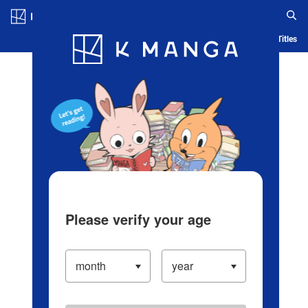
Log in/Create Account
Blog
App
Ranking
History
Serialized Titles
Please verify your age