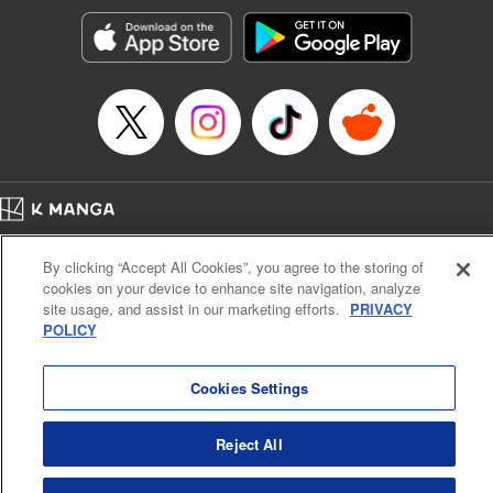
Genre: Horror･Mystery･Suspense, SF･Fantasy, Anime
Title in Japanese: 100万の命の上に俺は立っている
Episode Details
Released: Apr 16, 2023
Book Length: 18 pages
Price: 69p
Home
Company
Help
Terms of Service
Privacy policy
By clicking “Accept All Cookies”, you agree to the storing of
Cal. Bus & Prof. Code
Manga Reader
cookies on your device to enhance site navigation, analyze
Notations based on the Act on Specified Commercial Transactions and the Act on
site usage, and assist in our marketing efforts.
PRIVACY
Payment Service
POLICY
Do Not Sell or Share My Personal Information
Contact Us
HTML Sitemap
Cookies Settings
Reject All