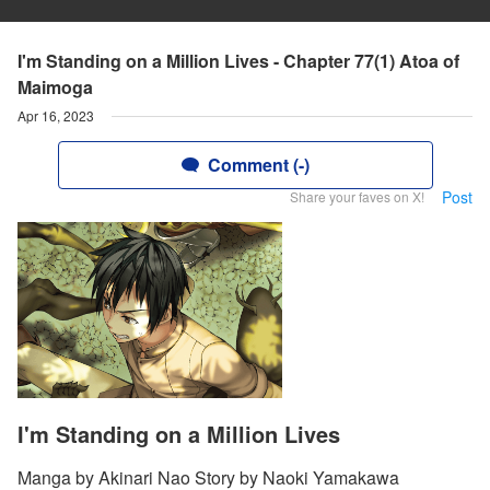
I'm Standing on a Million Lives - Chapter 77(1) Atoa of
Maimoga
Apr 16, 2023
Comment (-)
Post
Share your faves on X!
I'm Standing on a Million Lives
Manga by Akinari Nao Story by Naoki Yamakawa