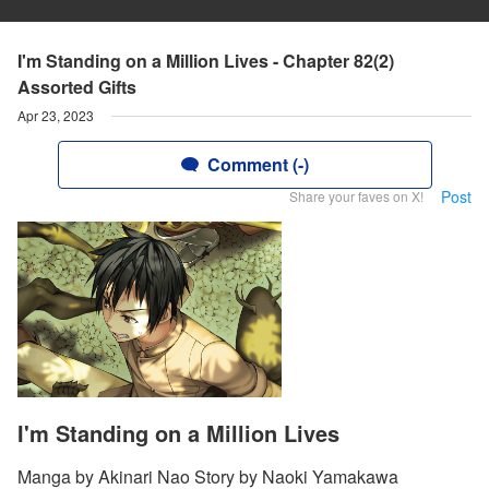
I'm Standing on a Million Lives - Chapter 82(2)
Assorted Gifts
Apr 23, 2023
Comment (-)
Post
Share your faves on X!
I'm Standing on a Million Lives
Manga by Akinari Nao Story by Naoki Yamakawa