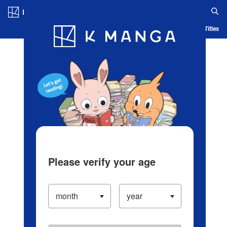
Log in/Create Account
Blog
App
Ranking
History
Serialized Titles
Please verify your age