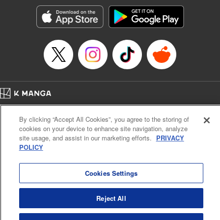
Genre: Horror･Mystery･Suspense, SF･Fantasy, Anime
Title in Japanese: 100万の命の上に俺は立っている
Episode Details
Released: Apr 23, 2023
Book Length: 18 pages
Price: 69p
Home
Company
Help
Terms of Service
Privacy policy
By clicking “Accept All Cookies”, you agree to the storing of
Cal. Bus & Prof. Code
Manga Reader
cookies on your device to enhance site navigation, analyze
Notations based on the Act on Specified Commercial Transactions and the Act on
site usage, and assist in our marketing efforts.
PRIVACY
Payment Service
POLICY
Do Not Sell or Share My Personal Information
Contact Us
HTML Sitemap
Cookies Settings
Reject All