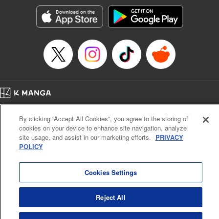
Genre: Horror･Mystery･Suspense, SF･Fantasy, Anime
Title in Japanese: 100万の命の上に俺は立っている
Episode Details
Released: May 8, 2023
Book Length: 18 pages
Price: 69p
Home
Company
Help
Terms of Service
Privacy policy
By clicking “Accept All Cookies”, you agree to the storing of
Cal. Bus & Prof. Code
Manga Reader
cookies on your device to enhance site navigation, analyze
Notations based on the Act on Specified Commercial Transactions and the Act on
site usage, and assist in our marketing efforts.
PRIVACY
Payment Service
POLICY
Do Not Sell or Share My Personal Information
Contact Us
HTML Sitemap
Cookies Settings
Reject All