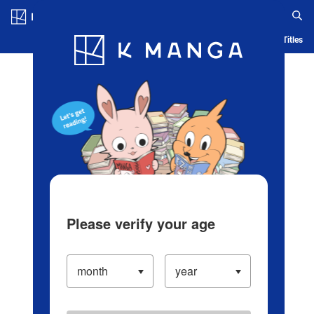
Log in/Create Account
Blog
App
Ranking
History
Serialized Titles
Please verify your age