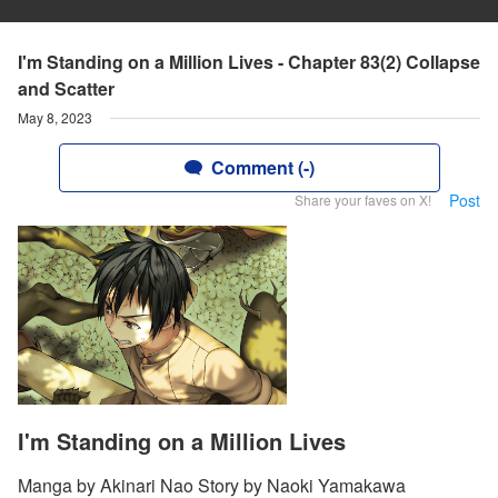
I'm Standing on a Million Lives - Chapter 83(2) Collapse
and Scatter
May 8, 2023
Comment (-)
Post
Share your faves on X!
I'm Standing on a Million Lives
Manga by Akinari Nao Story by Naoki Yamakawa