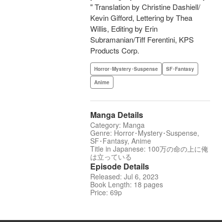
" Translation by Christine Dashiell/
Kevin Gifford, Lettering by Thea
Willis, Editing by Erin
Subramanian/Tiff Ferentini, KPS
Products Corp.
Horror･Mystery･Suspense
SF･Fantasy
Anime
Manga Details
Category: Manga
Genre: Horror･Mystery･Suspense,
SF･Fantasy, Anime
Title in Japanese: 100万の命の上に俺
は立っている
Episode Details
Released: Jul 6, 2023
Book Length: 18 pages
Price: 69p