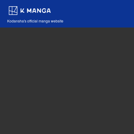
Kodansha's official manga website