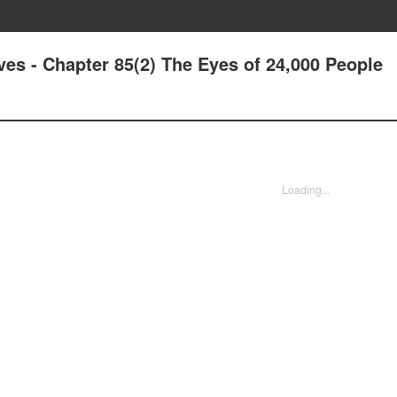
ives - Chapter 85(2) The Eyes of 24,000 People
Loading...