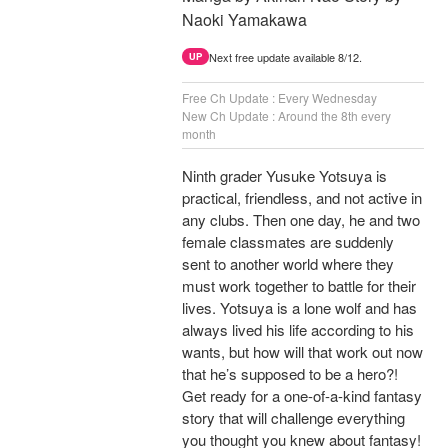
Naoki Yamakawa
Next free update available 8/12.
UP
Free Ch Update : Every Wednesday
New Ch Update : Around the 8th every
month
Ninth grader Yusuke Yotsuya is
practical, friendless, and not active in
any clubs. Then one day, he and two
female classmates are suddenly
sent to another world where they
must work together to battle for their
lives. Yotsuya is a lone wolf and has
always lived his life according to his
wants, but how will that work out now
that he’s supposed to be a hero?!
Get ready for a one-of-a-kind fantasy
story that will challenge everything
you thought you knew about fantasy!