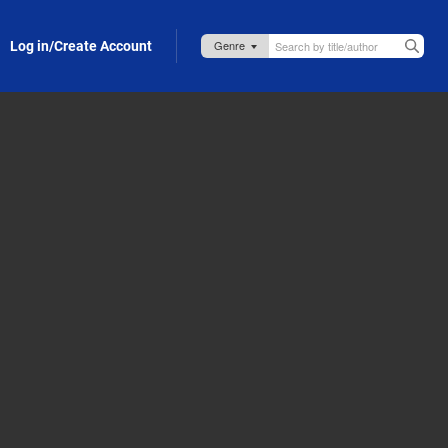
Log in/Create Account