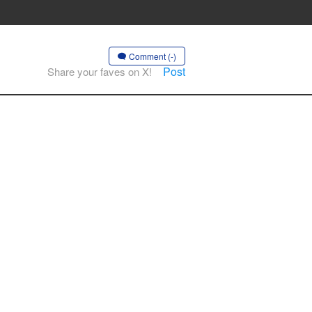
Comment (-)
Post
Share your faves on X!