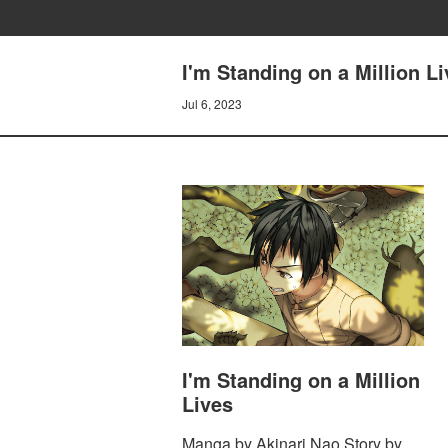
I'm Standing on a Million L
Jul 6, 2023
I'm Standing on a Million
Lives
Manga by Akinari Nao Story by