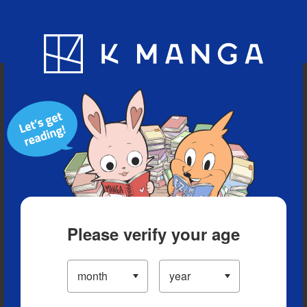
Blog
App
Ranking
History
Serialized Titles
Please verify your age