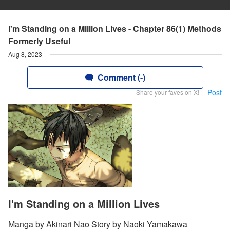
I'm Standing on a Million Lives - Chapter 86(1) Methods
Formerly Useful
Aug 8, 2023
Comment (-)
Post
Share your faves on X!
I'm Standing on a Million Lives
Manga by Akinari Nao Story by Naoki Yamakawa