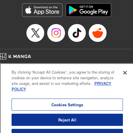
Genre: Horror･Mystery･Suspense, SF･Fantasy, Anime
Title in Japanese: 100万の命の上に俺は立っている
Episode Details
Released: Aug 8, 2023
Book Length: 18 pages
Price: 69p
Home
Company
Help
Terms of Service
Privacy policy
By clicking “Accept All Cookies”, you agree to the storing of
Cal. Bus & Prof. Code
Manga Reader
cookies on your device to enhance site navigation, analyze
Notations based on the Act on Specified Commercial Transactions and the Act on
site usage, and assist in our marketing efforts.
PRIVACY
Payment Service
POLICY
Do Not Sell or Share My Personal Information
Contact Us
HTML Sitemap
Cookies Settings
Reject All