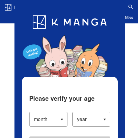
Log in/Create Account
Blog
App
Ranking
History
Serialized Titles
Please verify your age