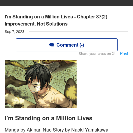
I'm Standing on a Million Lives - Chapter 87(2)
Improvement, Not Solutions
Sep 7, 2023
Comment (-)
Post
Share your faves on X!
I'm Standing on a Million Lives
Manga by Akinari Nao Story by Naoki Yamakawa