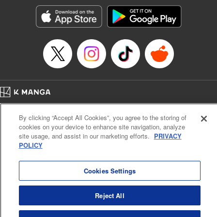
Genre: Horror･Mystery･Suspense, SF･Fantasy, Anime
Title in Japanese: 100万の命の上に俺は立っている
Episode Details
Released: Sep 7, 2023
Book Length: 18 pages
Price: 69p
Home
Company
Help
Terms of Service
Privacy policy
By clicking “Accept All Cookies”, you agree to the storing of
Cal. Bus & Prof. Code
Manga Reader
cookies on your device to enhance site navigation, analyze
Notations based on the Act on Specified Commercial Transactions and the Act on
site usage, and assist in our marketing efforts.
PRIVACY
Payment Service
POLICY
Do Not Sell or Share My Personal Information
Contact Us
HTML Sitemap
Cookies Settings
Reject All