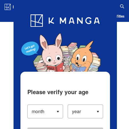
Log in/Create Account
Blog
App
Ranking
History
Serialized Titles
Please verify your age