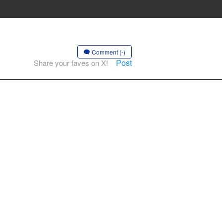
Comment (-)
Post
Share your faves on X!