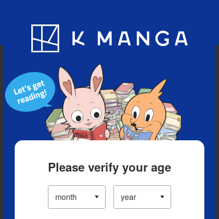
Blog
App
Ranking
History
Serialized Titles
Please verify your age