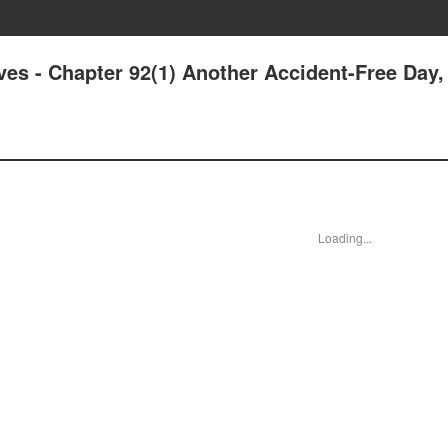
ives - Chapter 92(1) Another Accident-Free Day,
Loading...