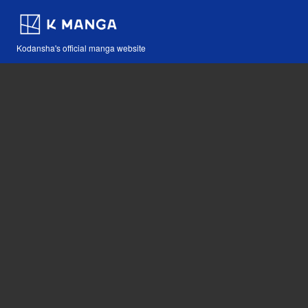
Kodansha's official manga website