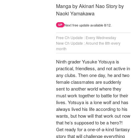
Manga by Akinari Nao Story by
Naoki Yamakawa
Next free update available 8/12.
UP
Free Ch Update : Every Wednesday
New Ch Update : Around the 8th every
month
Ninth grader Yusuke Yotsuya is
practical, friendless, and not active in
any clubs. Then one day, he and two
female classmates are suddenly
sent to another world where they
must work together to battle for their
lives. Yotsuya is a lone wolf and has
always lived his life according to his
wants, but how will that work out now
that he’s supposed to be a hero?!
Get ready for a one-of-a-kind fantasy
story that will challenge everything