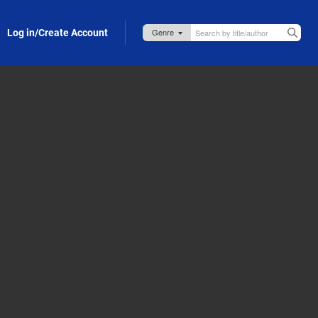
Log in/Create Account