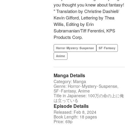
you thought you knew about fantasy!
" Translation by Christine Dashiell/
Kevin Gifford, Lettering by Thea
Willis, Editing by Erin
Subramanian/Tiff Ferentini, KPS
Products Corp.
Horror･Mystery･Suspense
SF･Fantasy
Anime
Manga Details
Category: Manga
Genre: Horror･Mystery･Suspense,
SF･Fantasy, Anime
Title in Japanese: 100万の命の上に俺
は立っている
Episode Details
Released: Feb 8, 2024
Book Length: 18 pages
Price: 69p