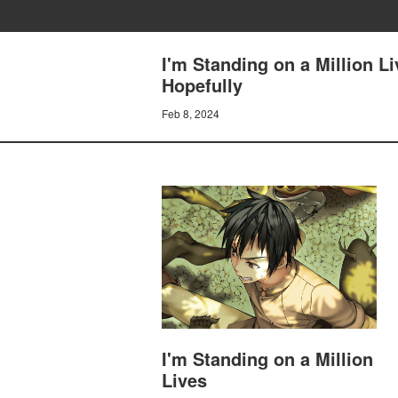
I'm Standing on a Million L
Hopefully
Feb 8, 2024
I'm Standing on a Million
Lives