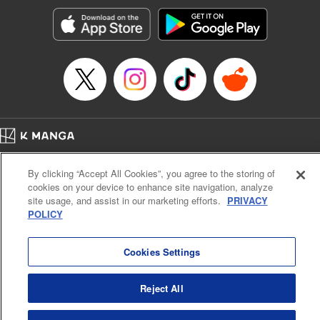
Genre: Horror･Mystery･Suspense, SF･Fantasy, Anime
Title in Japanese: 100万の命の上に俺は立っている
Episode Details
Released: Jun 6, 2024
Book Length: 19 pages
Price: 69p
Home
Company
Help
Terms of Service
Privacy policy
By clicking “Accept All Cookies”, you agree to the storing of
Cal. Bus & Prof. Code
Manga Reader
cookies on your device to enhance site navigation, analyze
Notations based on the Act on Specified Commercial Transactions and the Act on
site usage, and assist in our marketing efforts.
PRIVACY
Payment Service
POLICY
Do Not Sell or Share My Personal Information
Contact Us
HTML Sitemap
Cookies Settings
Reject All