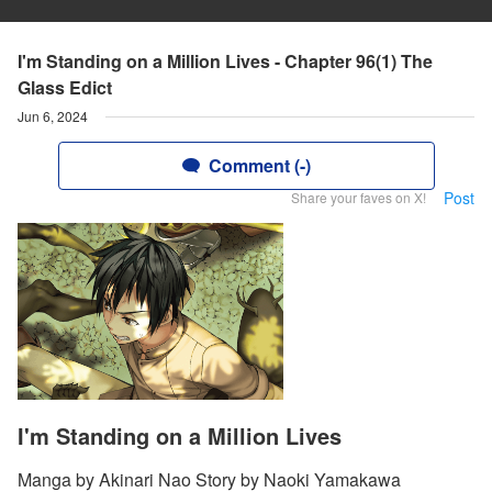
I'm Standing on a Million Lives - Chapter 96(1) The
Glass Edict
Jun 6, 2024
Comment (-)
Post
Share your faves on X!
I'm Standing on a Million Lives
Manga by Akinari Nao Story by Naoki Yamakawa