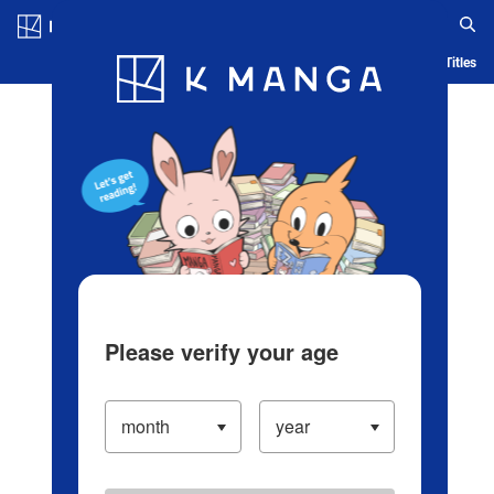
Log in/Create Account
Blog
App
Ranking
History
Serialized Titles
Please verify your age