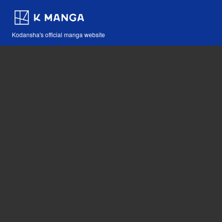
Kodansha's official manga website