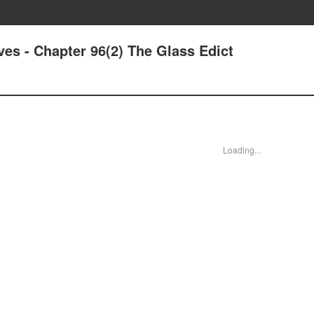
ives - Chapter 96(2) The Glass Edict
Loading...