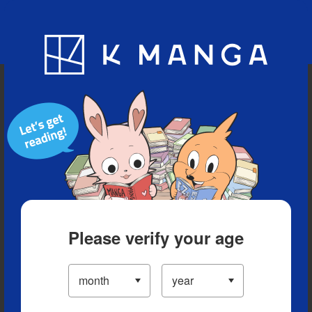
Blog
App
Ranking
History
Serialized Titles
Please verify your age