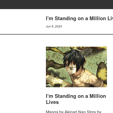
I'm Standing on a Million L
Jun 6, 2024
I'm Standing on a Million
Lives
Manga by Akinari Nao Story by