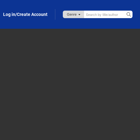
Log in/Create Account