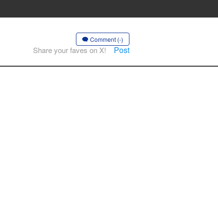
Comment (-)
Post
Share your faves on X!