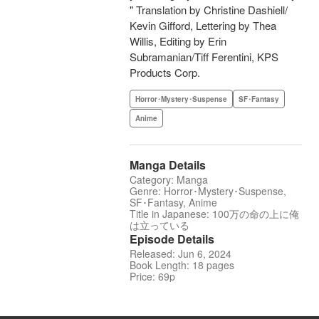
" Translation by Christine Dashiell/
Kevin Gifford, Lettering by Thea
Willis, Editing by Erin
Subramanian/Tiff Ferentini, KPS
Products Corp.
Horror･Mystery･Suspense
SF･Fantasy
Anime
Manga Details
Category: Manga
Genre: Horror･Mystery･Suspense,
SF･Fantasy, Anime
Title in Japanese: 100万の命の上に俺
は立っている
Episode Details
Released: Jun 6, 2024
Book Length: 18 pages
Price: 69p