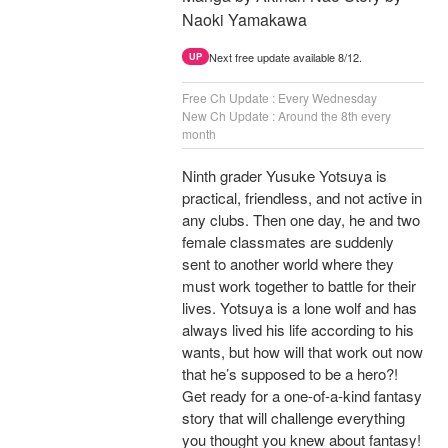
Naoki Yamakawa
Next free update available 8/12.
UP
Free Ch Update : Every Wednesday
New Ch Update : Around the 8th every
month
Ninth grader Yusuke Yotsuya is
practical, friendless, and not active in
any clubs. Then one day, he and two
female classmates are suddenly
sent to another world where they
must work together to battle for their
lives. Yotsuya is a lone wolf and has
always lived his life according to his
wants, but how will that work out now
that he’s supposed to be a hero?!
Get ready for a one-of-a-kind fantasy
story that will challenge everything
you thought you knew about fantasy!