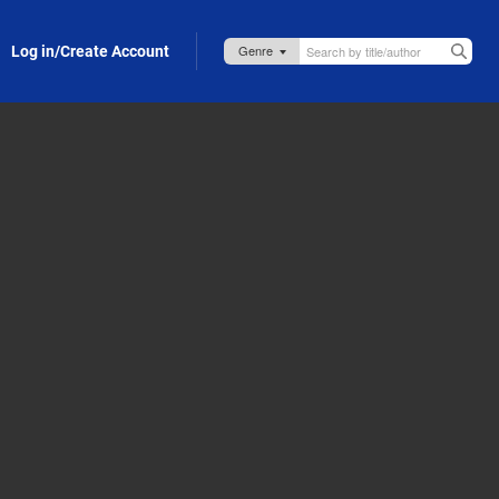
Log in/Create Account