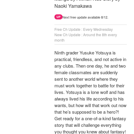
Naoki Yamakawa
Next free update available 8/12.
UP
Free Ch Update : Every Wednesday
New Ch Update : Around the 8th every
month
Ninth grader Yusuke Yotsuya is
practical, friendless, and not active in
any clubs. Then one day, he and two
female classmates are suddenly
sent to another world where they
must work together to battle for their
lives. Yotsuya is a lone wolf and has
always lived his life according to his
wants, but how will that work out now
that he’s supposed to be a hero?!
Get ready for a one-of-a-kind fantasy
story that will challenge everything
you thought you knew about fantasy!