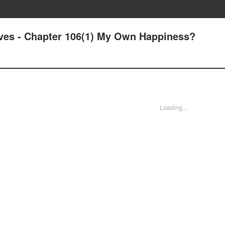
Lives - Chapter 106(1) My Own Happiness?
Loading...