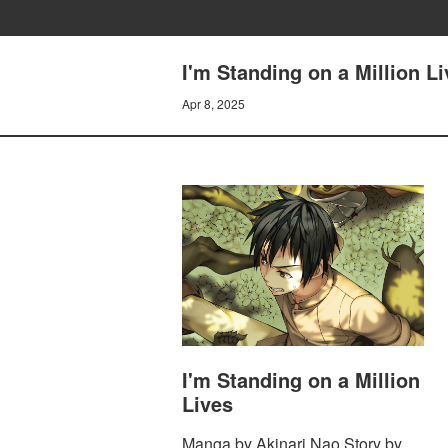
I'm Standing on a Million 
Apr 8, 2025
I'm Standing on a Million
Lives
Manga by Akinari Nao Story by