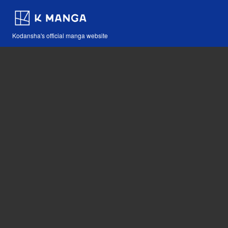
Kodansha's official manga website