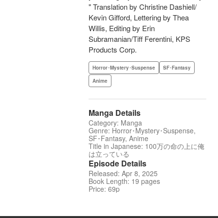
" Translation by Christine Dashiell/
Kevin Gifford, Lettering by Thea
Willis, Editing by Erin
Subramanian/Tiff Ferentini, KPS
Products Corp.
Horror･Mystery･Suspense
SF･Fantasy
Anime
Manga Details
Category: Manga
Genre: Horror･Mystery･Suspense,
SF･Fantasy, Anime
Title in Japanese: 100万の命の上に俺
は立っている
Episode Details
Released: Apr 8, 2025
Book Length: 19 pages
Price: 69p