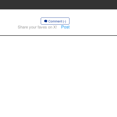
Comment (-)
Post
Share your faves on X!