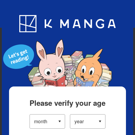
Blog
App
Ranking
History
Serialized Titles
Please verify your age