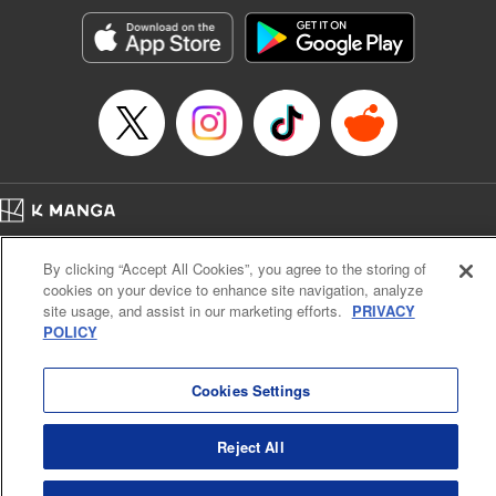
Genre: Horror･Mystery･Suspense, SF･Fantasy, Anime
Title in Japanese: 100万の命の上に俺は立っている
Episode Details
Released: May 8, 2025
Book Length: 18 pages
Price: 69p
Home
Company
Help
Terms of Service
Privacy policy
By clicking “Accept All Cookies”, you agree to the storing of
Cal. Bus & Prof. Code
Manga Reader
cookies on your device to enhance site navigation, analyze
Notations based on the Act on Specified Commercial Transactions and the Act on
site usage, and assist in our marketing efforts.
PRIVACY
Payment Service
POLICY
Do Not Sell or Share My Personal Information
Contact Us
HTML Sitemap
Cookies Settings
Reject All