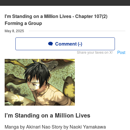
I'm Standing on a Million Lives - Chapter 107(2)
Forming a Group
May 8, 2025
Comment (-)
Post
Share your faves on X!
I'm Standing on a Million Lives
Manga by Akinari Nao Story by Naoki Yamakawa