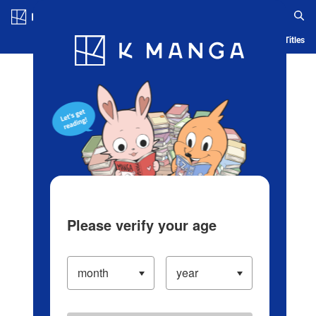
Log in/Create Account
Blog
App
Ranking
History
Serialized Titles
Please verify your age