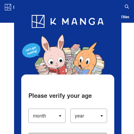
Log in/Create Account
Blog
App
Ranking
History
Serialized Titles
Please verify your age