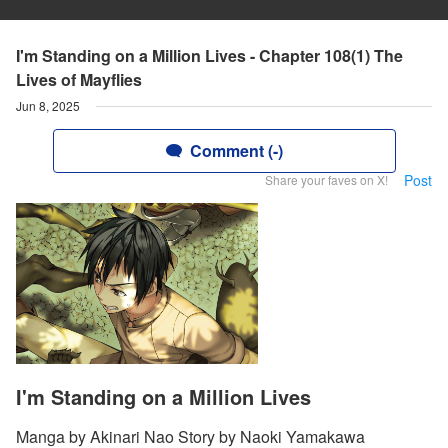
I'm Standing on a Million Lives - Chapter 108(1) The
Lives of Mayflies
Jun 8, 2025
Comment (-)
Post
Share your faves on X!
I'm Standing on a Million Lives
Manga by Akinari Nao Story by Naoki Yamakawa