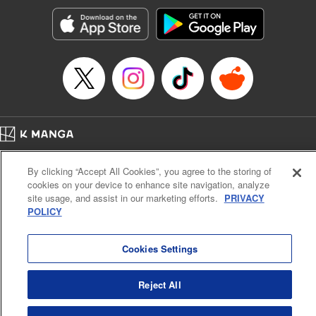
Genre: Horror･Mystery･Suspense, SF･Fantasy, Anime
Title in Japanese: 100万の命の上に俺は立っている
Episode Details
Released: Jun 8, 2025
Book Length: 18 pages
Price: 69p
Home
Company
Help
Terms of Service
Privacy policy
By clicking “Accept All Cookies”, you agree to the storing of
Cal. Bus & Prof. Code
Manga Reader
cookies on your device to enhance site navigation, analyze
Notations based on the Act on Specified Commercial Transactions and the Act on
site usage, and assist in our marketing efforts.
PRIVACY
Payment Service
POLICY
Do Not Sell or Share My Personal Information
Contact Us
HTML Sitemap
Cookies Settings
Reject All