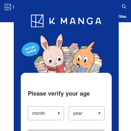
Log in/Create Account
Blog
App
Ranking
History
Serialized Titles
Please verify your age