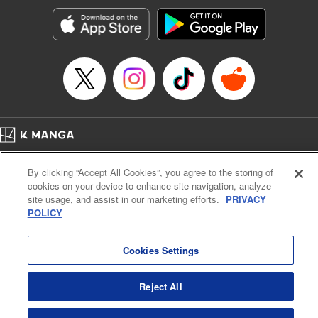
Genre: Horror･Mystery･Suspense, SF･Fantasy, Anime
Title in Japanese: 100万の命の上に俺は立っている
Episode Details
Released: Jul 8, 2025
Book Length: 18 pages
Price: 69p
Home
Company
Help
Terms of Service
Privacy policy
By clicking “Accept All Cookies”, you agree to the storing of
Cal. Bus & Prof. Code
Manga Reader
cookies on your device to enhance site navigation, analyze
Notations based on the Act on Specified Commercial Transactions and the Act on
site usage, and assist in our marketing efforts.
PRIVACY
Payment Service
POLICY
Do Not Sell or Share My Personal Information
Contact Us
HTML Sitemap
Cookies Settings
Reject All