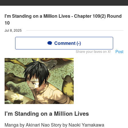
I'm Standing on a Million Lives - Chapter 109(2) Round
10
Jul 8, 2025
Comment (-)
Post
Share your faves on X!
I'm Standing on a Million Lives
Manga by Akinari Nao Story by Naoki Yamakawa