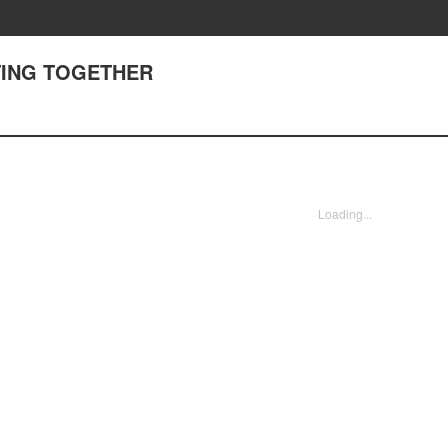
HTING TOGETHER
Loading...