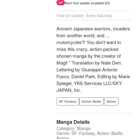
Next free update available 8/8.
UP
Free Ch Update : Every Saturday
Ancient Japanese warriors, invaders
from another world, and ...
motorcycles?! You don't want to
miss this crazy, action-packed
shonen manga by the creator of
Magi! " Translation by Nate Derr,
Lettering by Giuseppe Antonio
Fusco, Daniel Park, Editing by Marie
Spiegel, YKS Services LLC/SKY
JAPAN, Inc.
SF･Fantasy
Action･Battle
Anime
Manga Details
Category: Manga
Genre: SF･Fantasy, Action･Battle,
Anime