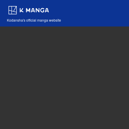
Kodansha's official manga website