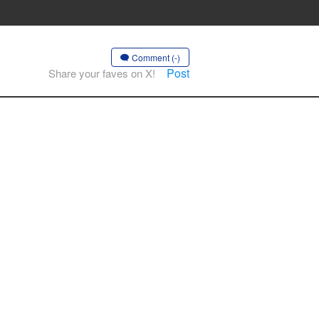
Comment (-)
Post
Share your faves on X!