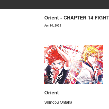
Orient - CHAPTER 14 FIG
Apr 16, 2023
Orient
Shinobu Ohtaka