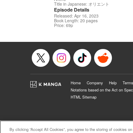
Title in Japanese: オリエント
Episode Details
Released: Apr 16, 2023
Book Length: 20 pages
Price: 69p
Home
Company
Help
Terms
Notations based on the Act on Spec
HTML Sitemap
By clicking “Accept All Cookies”, you agree to the storing of cookies on