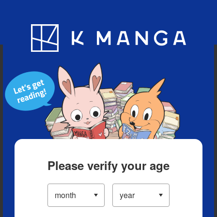
Blog
App
Ranking
History
Serialized Titles
Please verify your age