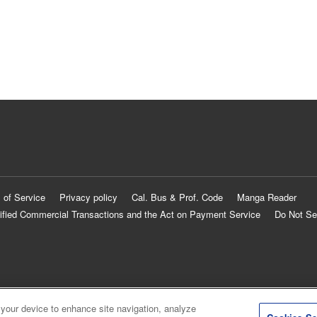
 of Service
Privacy policy
Cal. Bus & Prof. Code
Manga Reader
ified Commercial Transactions and the Act on Payment Service
Do Not Se
 your device to enhance site navigation, analyze