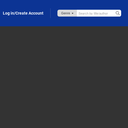
Log in/Create Account