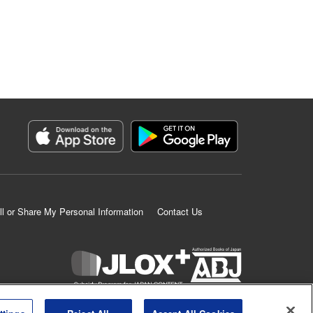
ll or Share My Personal Information
Contact Us
K MANGA is an authorized digital distribution service.