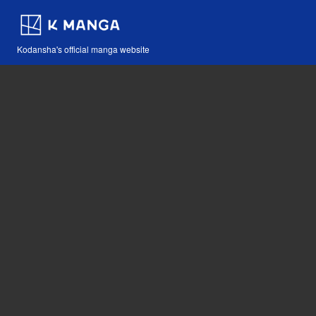
Kodansha's official manga website