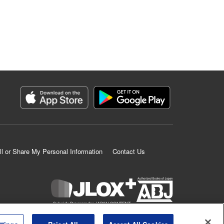
ll or Share My Personal Information
Contact Us
K MANGA is an authorized digital distribution service.