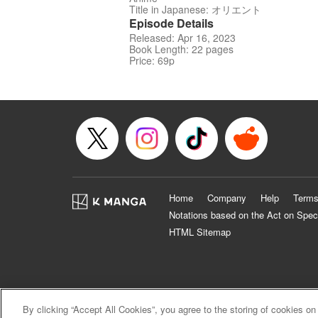
Title in Japanese: オリエント
Episode Details
Released: Apr 16, 2023
Book Length: 22 pages
Price: 69p
Home
Company
Help
Terms
Notations based on the Act on Spec
HTML Sitemap
By clicking “Accept All Cookies”, you agree to the storing of cookies on