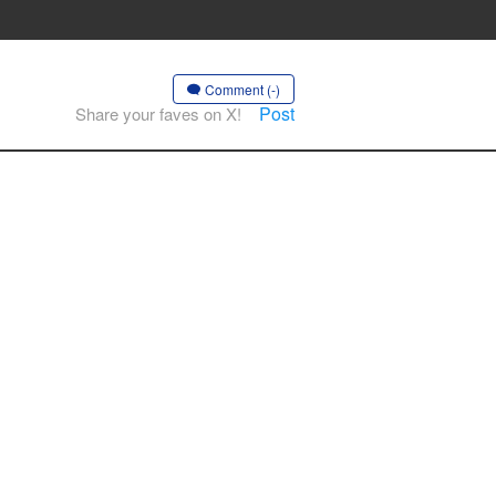
Comment (-)
Post
Share your faves on X!