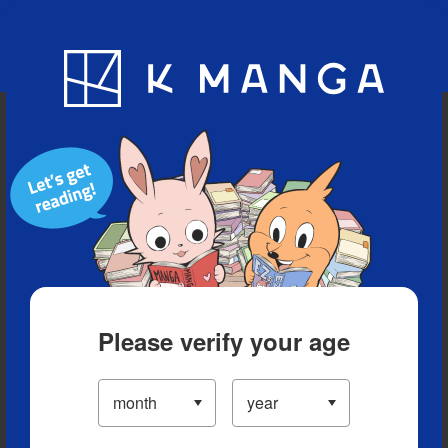
Blog
App
Ranking
History
Serialized Titles
Please verify your age