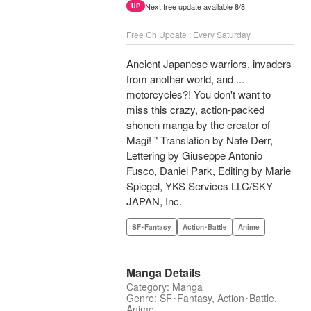
Next free update available 8/8.
UP
Free Ch Update : Every Saturday
Ancient Japanese warriors, invaders
from another world, and ...
motorcycles?! You don't want to
miss this crazy, action-packed
shonen manga by the creator of
Magi! " Translation by Nate Derr,
Lettering by Giuseppe Antonio
Fusco, Daniel Park, Editing by Marie
Spiegel, YKS Services LLC/SKY
JAPAN, Inc.
SF･Fantasy
Action･Battle
Anime
Manga Details
Category: Manga
Genre: SF･Fantasy, Action･Battle,
Anime