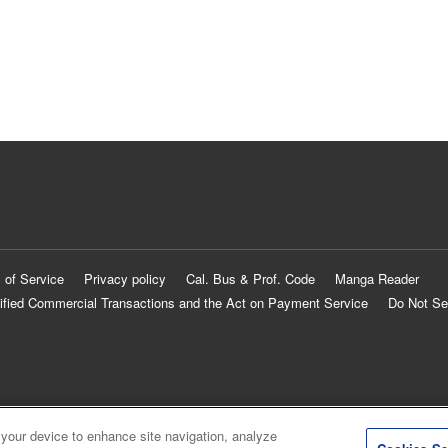
 of Service
Privacy policy
Cal. Bus & Prof. Code
Manga Reader
ified Commercial Transactions and the Act on Payment Service
Do Not Se
 your device to enhance site navigation, analyze