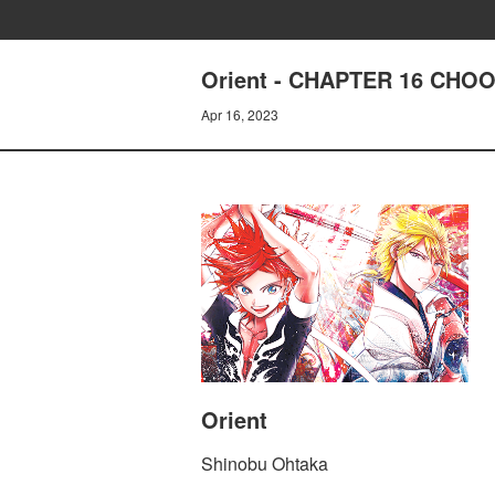
Orient - CHAPTER 16 CH
Apr 16, 2023
Orient
Shinobu Ohtaka