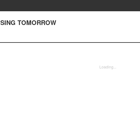
OOSING TOMORROW
Loading...