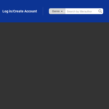
Log in/Create Account