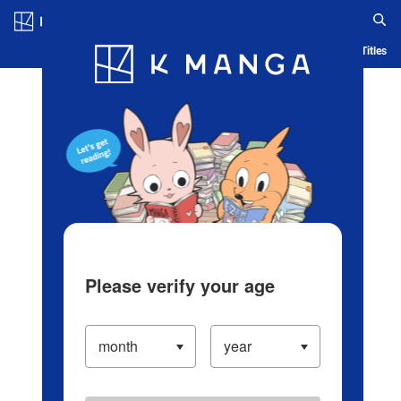
Log in/Create Account
Blog
App
Ranking
History
Serialized Titles
Please verify your age