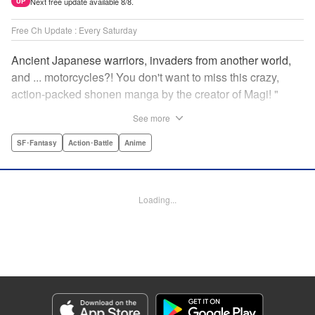
Next free update available 8/8.
UP
Free Ch Update : Every Saturday
Ancient Japanese warriors, invaders from another world,
and ... motorcycles?! You don't want to miss this crazy,
action-packed shonen manga by the creator of Magi! "
Translation by Nate Derr, Lettering by Giuseppe Antonio
See more
Fusco, Daniel Park, Editing by Marie Spiegel, YKS
Services LLC/SKY JAPAN, Inc.
SF･Fantasy
Action･Battle
Anime
Manga Details
Category: Manga
Loading...
Genre: SF･Fantasy, Action･Battle, Anime
Title in Japanese: オリエント
Episode Details
Released: Apr 16, 2023
Book Length: 18 pages
Price: 69p