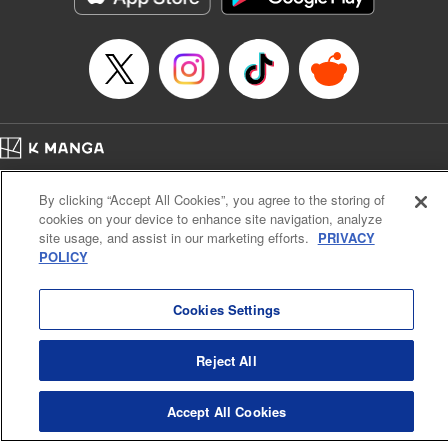
Home
Company
Help
Terms of Service
Privacy policy
By clicking “Accept All Cookies”, you agree to the storing of
Cal. Bus & Prof. Code
Manga Reader
cookies on your device to enhance site navigation, analyze
Notations based on the Act on Specified Commercial Transactions and the Act on
site usage, and assist in our marketing efforts.
PRIVACY
Payment Service
POLICY
Do Not Sell or Share My Personal Information
Contact Us
HTML Sitemap
Cookies Settings
Reject All
Accept All Cookies
K MANGA is an authorized digital distribution service.
©
KODANSHA LTD.
ALL RIGHTS RESERVED.