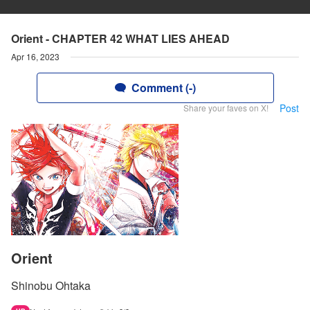
Orient - CHAPTER 42 WHAT LIES AHEAD
Apr 16, 2023
Comment (-)
Post
Share your faves on X!
Orient
Shinobu Ohtaka