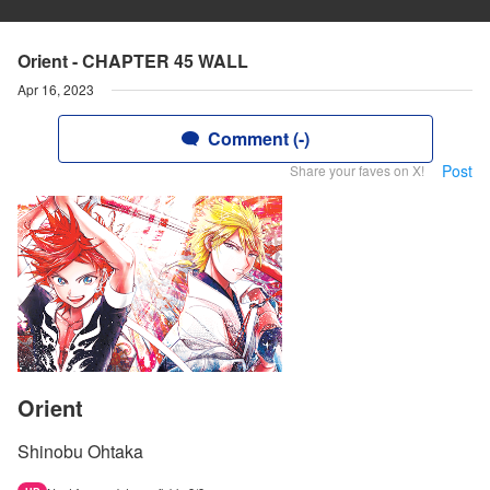
Orient - CHAPTER 45 WALL
Apr 16, 2023
Comment (-)
Post
Share your faves on X!
Orient
Shinobu Ohtaka