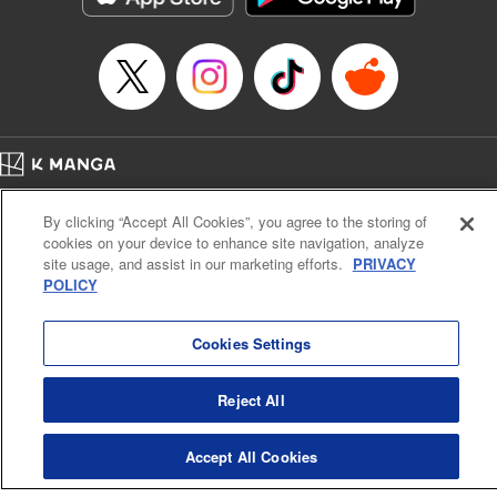
Home
Company
Help
Terms of Service
Privacy policy
By clicking “Accept All Cookies”, you agree to the storing of
Cal. Bus & Prof. Code
Manga Reader
cookies on your device to enhance site navigation, analyze
Notations based on the Act on Specified Commercial Transactions and the Act on
site usage, and assist in our marketing efforts.
PRIVACY
Payment Service
POLICY
Do Not Sell or Share My Personal Information
Contact Us
HTML Sitemap
Cookies Settings
Reject All
Accept All Cookies
K MANGA is an authorized digital distribution service.
©
KODANSHA LTD.
ALL RIGHTS RESERVED.