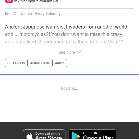
Next free update available 8/8.
UP
Free Ch Update : Every Saturday
Ancient Japanese warriors, invaders from another world,
and ... motorcycles?! You don't want to miss this crazy,
action-packed shonen manga by the creator of Magi! "
Translation by Nate Derr, Lettering by Giuseppe Antonio
See more
Fusco, Daniel Park, Editing by Marie Spiegel, YKS
Services LLC/SKY JAPAN, Inc.
SF･Fantasy
Action･Battle
Anime
Manga Details
Category: Manga
Loading...
Genre: SF･Fantasy, Action･Battle, Anime
Title in Japanese: オリエント
Episode Details
Released: Apr 16, 2023
Book Length: 18 pages
Price: 69p