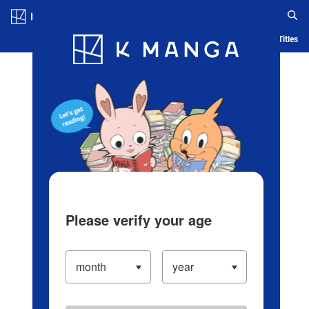
Log in/Create Account
Blog
App
Ranking
History
Serialized Titles
Please verify your age