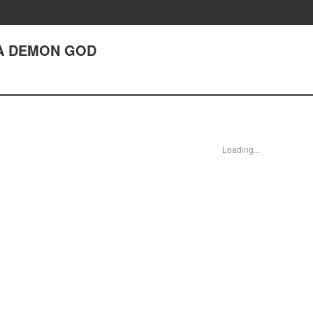
E A DEMON GOD
Loading...