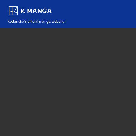
Kodansha's official manga website