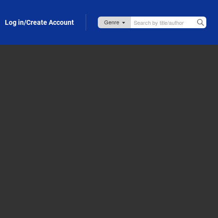
Log in/Create Account