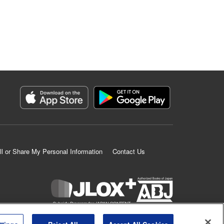
ll or Share My Personal Information
Contact Us
K MANGA is an authorized digital distribution service.