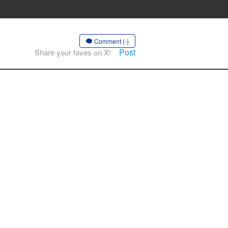
Comment (-)
Post
Share your faves on X!