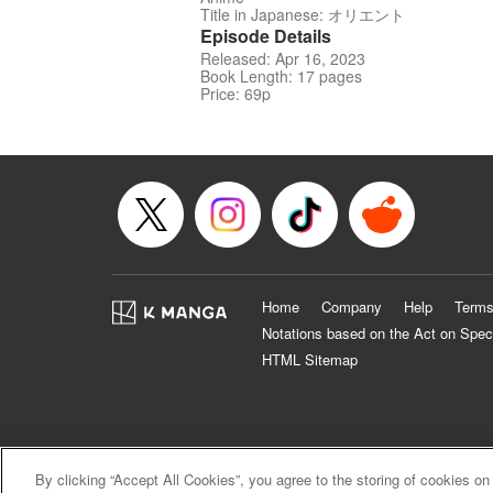
Title in Japanese: オリエント
Episode Details
Released: Apr 16, 2023
Book Length: 17 pages
Price: 69p
Home
Company
Help
Terms
Notations based on the Act on Spec
HTML Sitemap
By clicking “Accept All Cookies”, you agree to the storing of cookies on