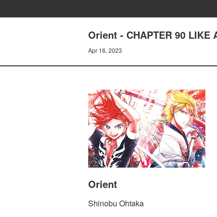
Orient - CHAPTER 90 LIK
Apr 16, 2023
Orient
Shinobu Ohtaka