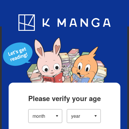
Blog
App
Ranking
History
Serialized Titles
Please verify your age