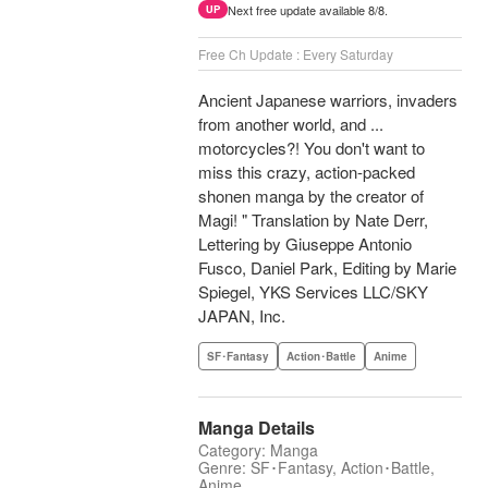
Next free update available 8/8.
UP
Free Ch Update : Every Saturday
Ancient Japanese warriors, invaders
from another world, and ...
motorcycles?! You don't want to
miss this crazy, action-packed
shonen manga by the creator of
Magi! " Translation by Nate Derr,
Lettering by Giuseppe Antonio
Fusco, Daniel Park, Editing by Marie
Spiegel, YKS Services LLC/SKY
JAPAN, Inc.
SF･Fantasy
Action･Battle
Anime
Manga Details
Category: Manga
Genre: SF･Fantasy, Action･Battle,
Anime