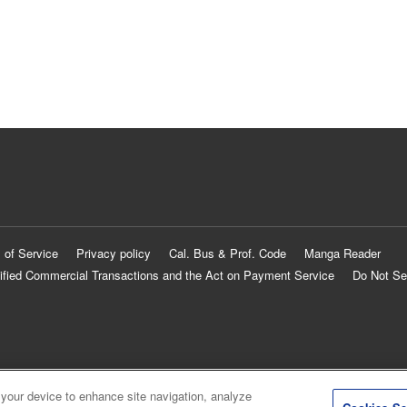
 of Service
Privacy policy
Cal. Bus & Prof. Code
Manga Reader
ified Commercial Transactions and the Act on Payment Service
Do Not Se
 your device to enhance site navigation, analyze