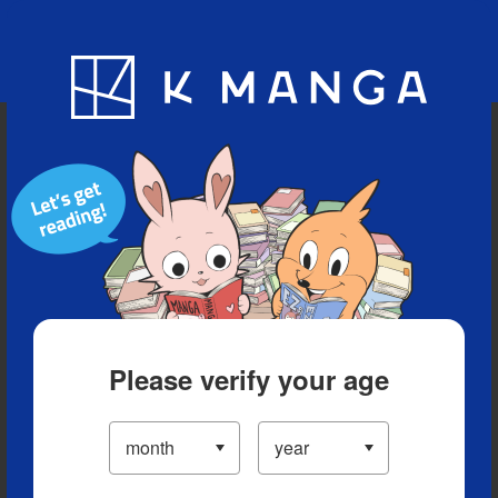
Blog
App
Ranking
History
Serialized Titles
Please verify your age