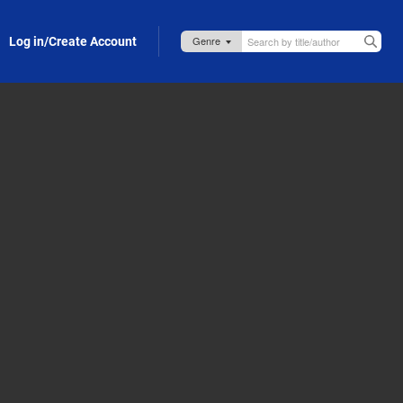
Log in/Create Account