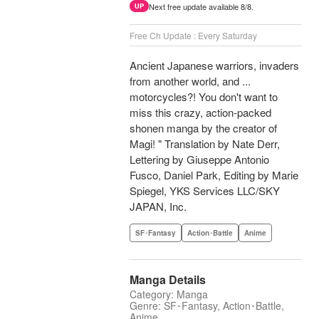
Next free update available 8/8.
UP
Free Ch Update : Every Saturday
Ancient Japanese warriors, invaders
from another world, and ...
motorcycles?! You don't want to
miss this crazy, action-packed
shonen manga by the creator of
Magi! " Translation by Nate Derr,
Lettering by Giuseppe Antonio
Fusco, Daniel Park, Editing by Marie
Spiegel, YKS Services LLC/SKY
JAPAN, Inc.
SF･Fantasy
Action･Battle
Anime
Manga Details
Category: Manga
Genre: SF･Fantasy, Action･Battle,
Anime