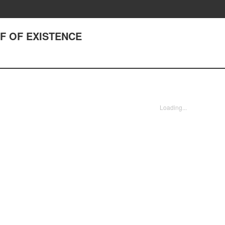
OF OF EXISTENCE
Loading...