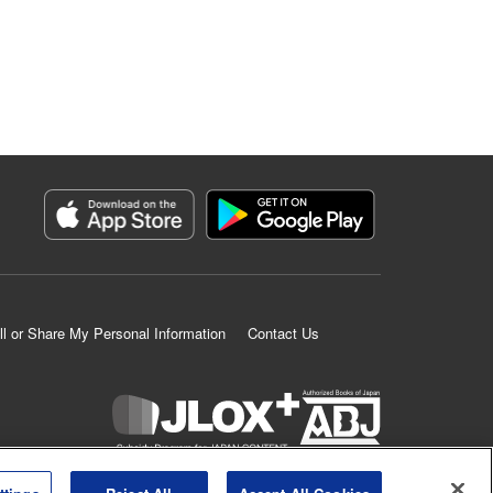
ll or Share My Personal Information
Contact Us
K MANGA is an authorized digital distribution service.