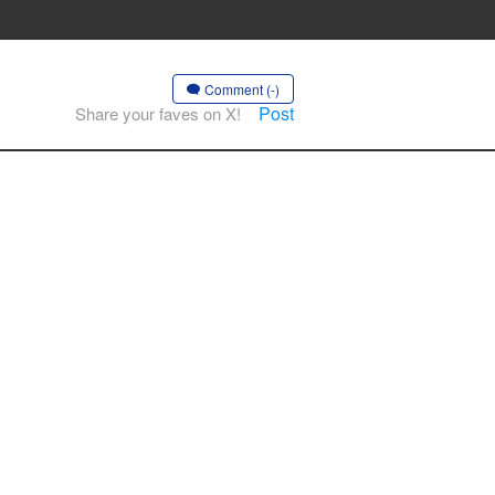
Comment (-)
Post
Share your faves on X!