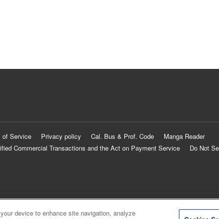
 of Service
Privacy policy
Cal. Bus & Prof. Code
Manga Reader
ified Commercial Transactions and the Act on Payment Service
Do Not Se
 your device to enhance site navigation, analyze