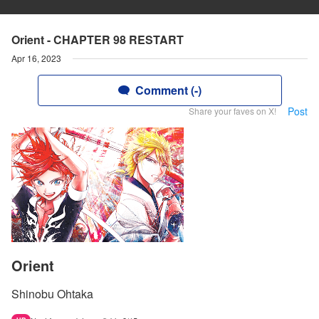
Orient - CHAPTER 98 RESTART
Apr 16, 2023
Comment (-)
Post
Share your faves on X!
Orient
Shinobu Ohtaka