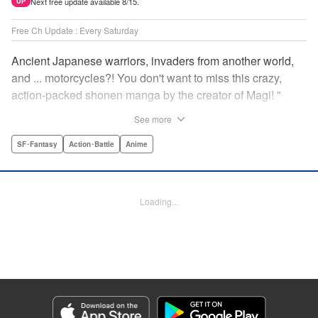
Next free update available 8/15.
UP
Free Ch Update : Every Saturday
Ancient Japanese warriors, invaders from another world,
and ... motorcycles?! You don't want to miss this crazy,
action-packed shonen manga by the creator of Magi! "
Translation by Nate Derr, Lettering by Giuseppe Antonio
See more
Fusco, Daniel Park, Editing by Marie Spiegel, YKS
Services LLC/SKY JAPAN, Inc.
SF･Fantasy
Action･Battle
Anime
Manga Details
Category: Manga
Loading...
Genre: SF･Fantasy, Action･Battle, Anime
Title in Japanese: オリエント
Episode Details
Released: Apr 16, 2023
Book Length: 19 pages
Price: 69p