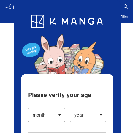
Log in/Create Account
Blog
App
Ranking
History
Serialized Titles
Please verify your age