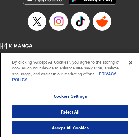
Home
Company
Help
Terms of Service
Privacy policy
By clicking “Accept All Cookies”, you agree to the storing of
Cal. Bus & Prof. Code
Manga Reader
cookies on your device to enhance site navigation, analyze
Notations based on the Act on Specified Commercial Transactions and the Act on
site usage, and assist in our marketing efforts.
PRIVACY
Payment Service
POLICY
Do Not Sell or Share My Personal Information
Contact Us
HTML Sitemap
Cookies Settings
Reject All
Accept All Cookies
K MANGA is an authorized digital distribution service.
©
KODANSHA LTD.
ALL RIGHTS RESERVED.