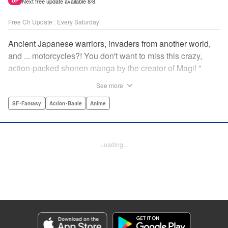
Next free update available 8/8.
UP
Free Ch Update : Every Saturday
Ancient Japanese warriors, invaders from another world,
and ... motorcycles?! You don't want to miss this crazy,
action-packed shonen manga by the creator of Magi! "
Translation by Nate Derr, Lettering by Giuseppe Antonio
See more
Fusco, Daniel Park, Editing by Marie Spiegel, YKS
Services LLC/SKY JAPAN, Inc.
SF･Fantasy
Action･Battle
Anime
Manga Details
Category: Manga
Loading...
Genre: SF･Fantasy, Action･Battle, Anime
Title in Japanese: オリエント
Episode Details
Released: Apr 16, 2023
Book Length: 18 pages
Price: 69p