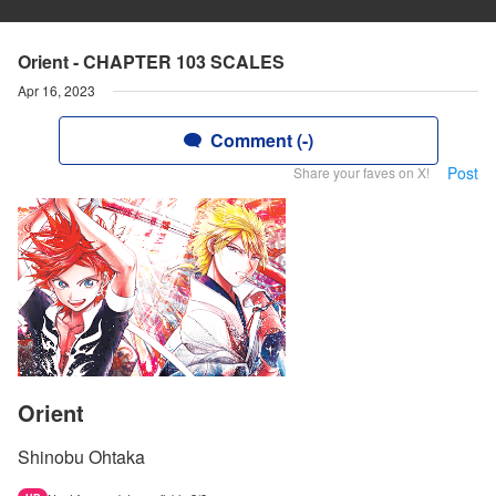
Orient - CHAPTER 103 SCALES
Apr 16, 2023
Comment (-)
Post
Share your faves on X!
Orient
Shinobu Ohtaka