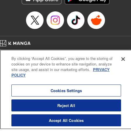
Home
Company
Help
Terms of Service
Privacy policy
By clicking “Accept All Cookies”, you agree to the storing of
Cal. Bus & Prof. Code
Manga Reader
cookies on your device to enhance site navigation, analyze
Notations based on the Act on Specified Commercial Transactions and the Act on
site usage, and assist in our marketing efforts.
PRIVACY
Payment Service
POLICY
Do Not Sell or Share My Personal Information
Contact Us
HTML Sitemap
Cookies Settings
Reject All
Accept All Cookies
K MANGA is an authorized digital distribution service.
©
KODANSHA LTD.
ALL RIGHTS RESERVED.