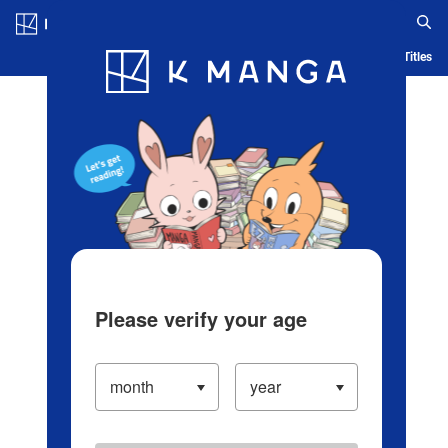
Log in/Create Account
Blog
App
Ranking
History
Serialized Titles
Please verify your age