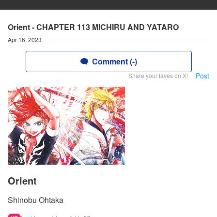
Orient - CHAPTER 113 MICHIRU AND YATARO
Apr 16, 2023
Comment (-)
Post
Share your faves on X!
Orient
Shinobu Ohtaka