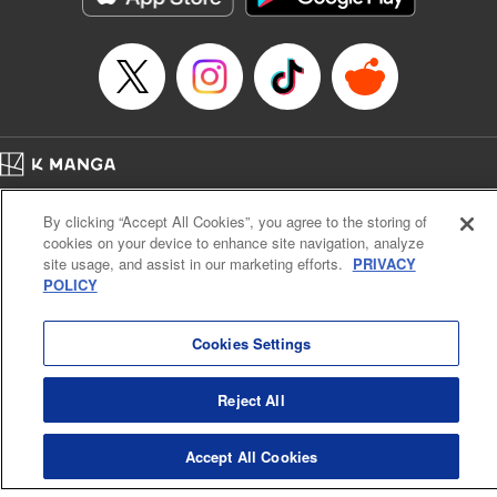
Home
Company
Help
Terms of Service
Privacy policy
By clicking “Accept All Cookies”, you agree to the storing of
Cal. Bus & Prof. Code
Manga Reader
cookies on your device to enhance site navigation, analyze
Notations based on the Act on Specified Commercial Transactions and the Act on
site usage, and assist in our marketing efforts.
PRIVACY
Payment Service
POLICY
Do Not Sell or Share My Personal Information
Contact Us
HTML Sitemap
Cookies Settings
Reject All
Accept All Cookies
K MANGA is an authorized digital distribution service.
©
KODANSHA LTD.
ALL RIGHTS RESERVED.