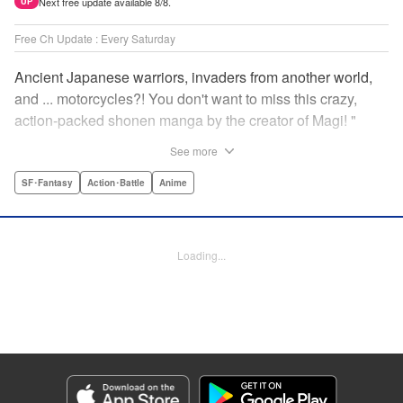
Next free update available 8/8.
UP
Free Ch Update : Every Saturday
Ancient Japanese warriors, invaders from another world,
and ... motorcycles?! You don't want to miss this crazy,
action-packed shonen manga by the creator of Magi! "
Translation by Nate Derr, Lettering by Giuseppe Antonio
See more
Fusco, Daniel Park, Editing by Marie Spiegel, YKS
Services LLC/SKY JAPAN, Inc.
SF･Fantasy
Action･Battle
Anime
Manga Details
Category: Manga
Loading...
Genre: SF･Fantasy, Action･Battle, Anime
Title in Japanese: オリエント
Episode Details
Released: Apr 16, 2023
Book Length: 19 pages
Price: 69p