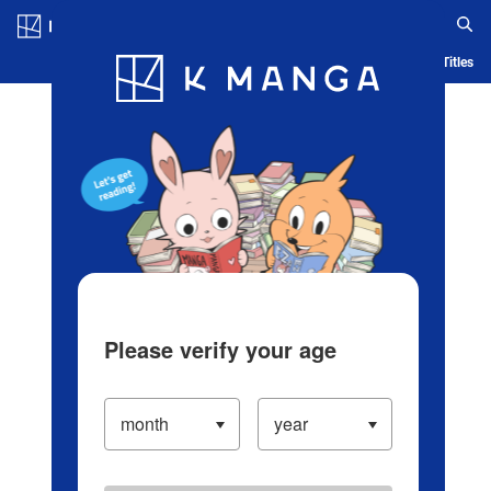
Log in/Create Account
Blog
App
Ranking
History
Serialized Titles
Please verify your age