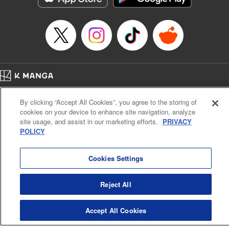
Home
Company
Help
Terms of Service
Privacy policy
By clicking “Accept All Cookies”, you agree to the storing of
Cal. Bus & Prof. Code
Manga Reader
cookies on your device to enhance site navigation, analyze
Notations based on the Act on Specified Commercial Transactions and the Act on
site usage, and assist in our marketing efforts.
PRIVACY
Payment Service
POLICY
Do Not Sell or Share My Personal Information
Contact Us
HTML Sitemap
Cookies Settings
Reject All
Accept All Cookies
K MANGA is an authorized digital distribution service.
©
KODANSHA LTD.
ALL RIGHTS RESERVED.