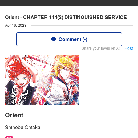
Orient - CHAPTER 114(2) DISTINGUISHED SERVICE
Apr 16, 2023
Comment (-)
Post
Share your faves on X!
Orient
Shinobu Ohtaka