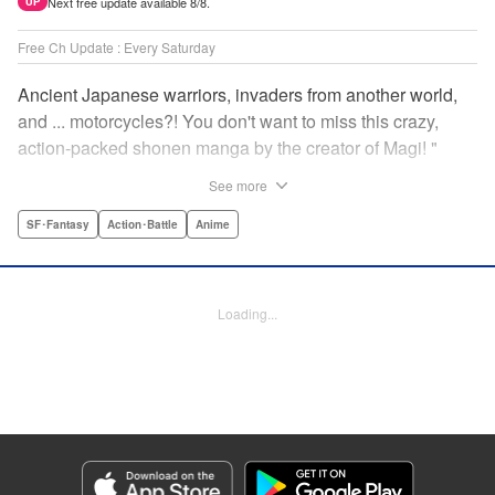
Next free update available 8/8.
UP
Free Ch Update : Every Saturday
Ancient Japanese warriors, invaders from another world,
and ... motorcycles?! You don't want to miss this crazy,
action-packed shonen manga by the creator of Magi! "
Translation by Nate Derr, Lettering by Giuseppe Antonio
See more
Fusco, Daniel Park, Editing by Marie Spiegel, YKS
Services LLC/SKY JAPAN, Inc.
SF･Fantasy
Action･Battle
Anime
Manga Details
Category: Manga
Loading...
Genre: SF･Fantasy, Action･Battle, Anime
Title in Japanese: オリエント
Episode Details
Released: Apr 16, 2023
Book Length: 25 pages
Price: 69p