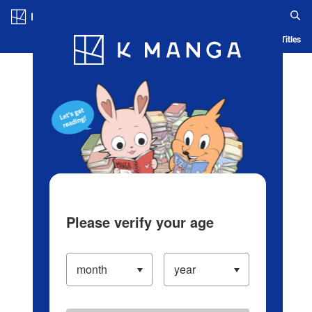
Log in/Create Account
Blog
App
Ranking
History
Serialized Titles
Please verify your age